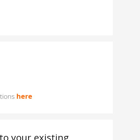
stions
here
o your existing