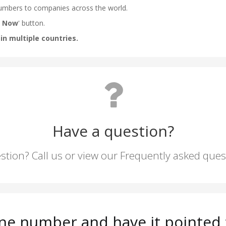
Have a question?
stion? Call us or view our Frequently asked que
ne number and have it pointed t