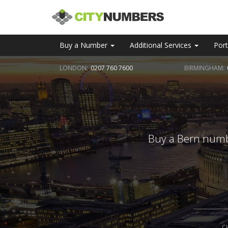
Buy a Number
Additional Services
Port
LONDON:
0207 760 7600
BIRMINGHAM:
Buy a Bern numbe
C