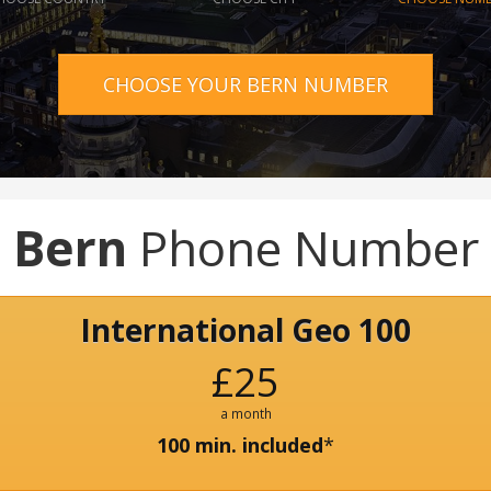
CHOOSE YOUR BERN NUMBER
Bern
Phone Number
International Geo 100
£25
a month
100 min. included
*