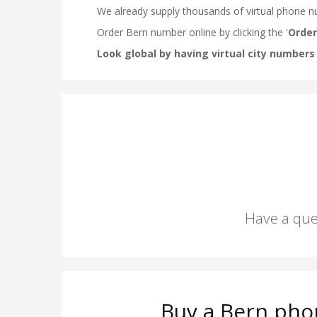
Have a que
Buy a Bern pho