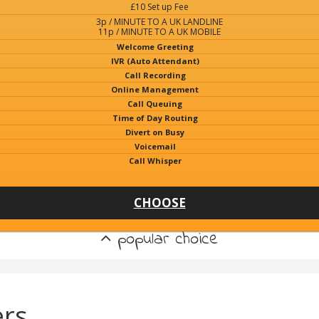
£10 Set up Fee
3p / MINUTE TO A UK LANDLINE
11p / MINUTE TO A UK MOBILE
Welcome Greeting
IVR (Auto Attendant)
Call Recording
Online Management
Call Queuing
Time of Day Routing
Divert on Busy
Voicemail
Call Whisper
CHOOSE
popular choice
rs