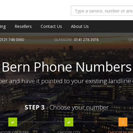
ing
Resellers
Contact Us
About Us
0121 748 0060
GLASGOW:
0141 278 3978
CA
Bern Phone Numbers
r and have it pointed to your existing landline
STEP 3
- Choose your number
3
HOOSE COUNTRY
CHOOSE CITY
CHOOSE NUM