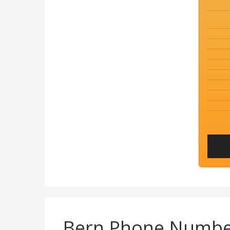
Bern Phone Numbe