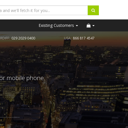
Existing Customers
RDIFF:
029 2029 0400
USA:
866 817 4547
 or mobile phone.
BER