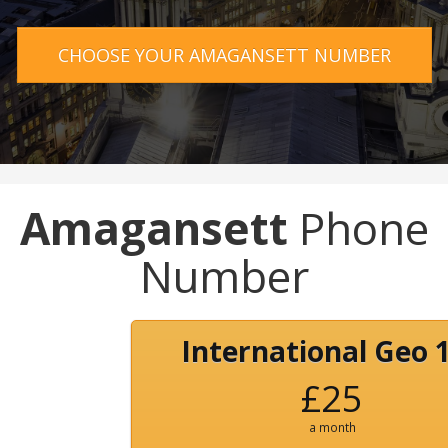
CHOOSE YOUR AMAGANSETT NUMBER
Amagansett
Phone
Number
International Geo 
£25
a month