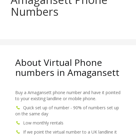
Numbers