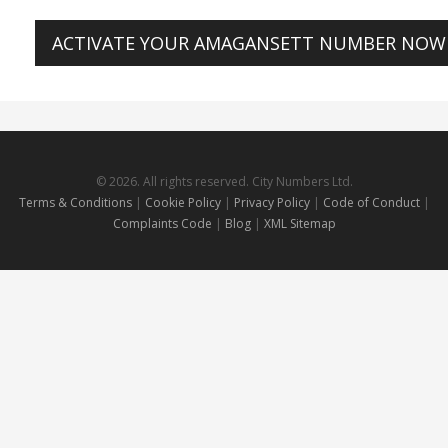
ACTIVATE YOUR AMAGANSETT NUMBER NOW
© 2026. All rights reserved. City Numbers Ltd.
Terms & Conditions
|
Cookie Policy
|
Privacy Policy
|
Code of Conduct
|
Complaints Code
|
Blog
|
XML Sitemap