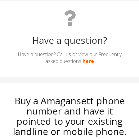
Have a question?
Have a question? Call us or view our Frequently
asked questions
here
Buy a Amagansett phone
number and have it
pointed to your existing
landline or mobile phone.