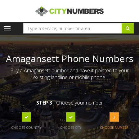
Toggle
navigation
Amagansett Phone Numbers
Buy a Amagansett number and have it pointed to your
existing landline or mobile phone.
STEP 3
- Choose your number
3
CHOOSE COUNTRY
CHOOSE CITY
CHOOSE NUMBER