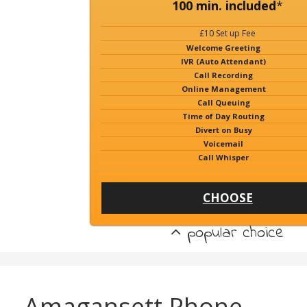
100 min. included
*
£10 Set up Fee
Welcome Greeting
IVR (Auto Attendant)
Call Recording
Online Management
Call Queuing
Time of Day Routing
Divert on Busy
Voicemail
Call Whisper
CHOOSE
popular choice
Amagansett Phone