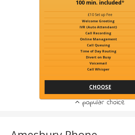
100 min. included
*
£10 Set up Fee
Welcome Greeting
IVR (Auto Attendant)
Call Recording
Online Management
Call Queuing
Time of Day Routing
Divert on Busy
Voicemail
Call Whisper
CHOOSE
popular choice
Amesbury Phone