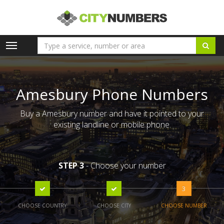
Toggle
navigation
Amesbury Phone Numbers
Buy a Amesbury number and have it pointed to your
existing landline or mobile phone.
STEP 3
- Choose your number
3
CHOOSE COUNTRY
CHOOSE CITY
CHOOSE NUMBER