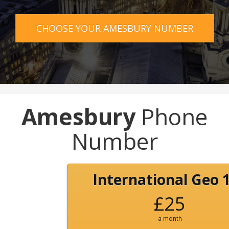
CHOOSE YOUR AMESBURY NUMBER
Amesbury
Phone
Number
International Geo 
£25
a month