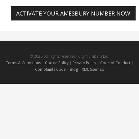
ACTIVATE YOUR AMESBURY NUMBER NOW
© 2026. All rights reserved. City Numbers Ltd.
Terms & Conditions
|
Cookie Policy
|
Privacy Policy
|
Code of Conduct
|
Complaints Code
|
Blog
|
XML Sitemap