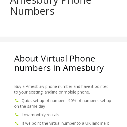
Numbers