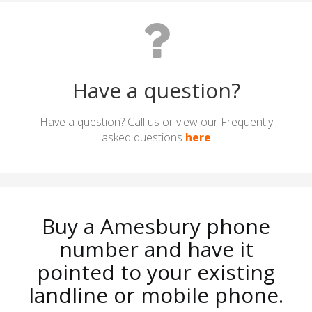
Have a question?
Have a question? Call us or view our Frequently
asked questions
here
Buy a Amesbury phone
number and have it
pointed to your existing
landline or mobile phone.