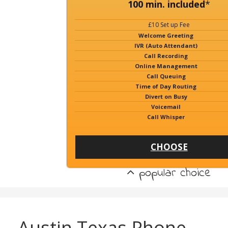
100 min. included
*
£10 Set up Fee
Welcome Greeting
IVR (Auto Attendant)
Call Recording
Online Management
Call Queuing
Time of Day Routing
Divert on Busy
Voicemail
Call Whisper
CHOOSE
popular choice
Austin Texas Phone