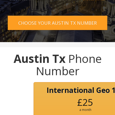
CHOOSE YOUR AUSTIN TX NUMBER
Austin Tx
Phone
Number
International Geo 
£25
a month