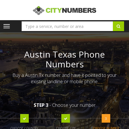
Toggle
navigation
Austin Texas Phone
Numbers
Buy a Austin Tx number and have it pointed to your
existing landline or mobile phone.
STEP 3
- Choose your number
3
CHOOSE COUNTRY
CHOOSE CITY
CHOOSE NUMBER