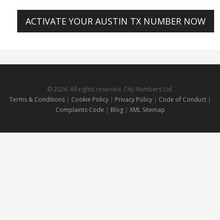
ACTIVATE YOUR AUSTIN TX NUMBER NOW
© 2026. All rights reserved. City Numbers Ltd.
Terms & Conditions
|
Cookie Policy
|
Privacy Policy
|
Code of Conduct
|
Complaints Code
|
Blog
|
XML Sitemap