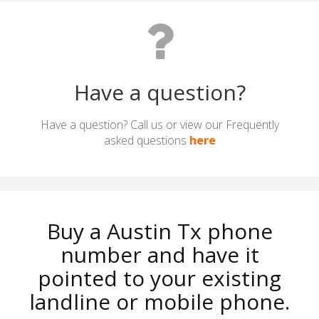
Have a question?
Have a question? Call us or view our Frequently
asked questions
here
Buy a Austin Tx phone
number and have it
pointed to your existing
landline or mobile phone.