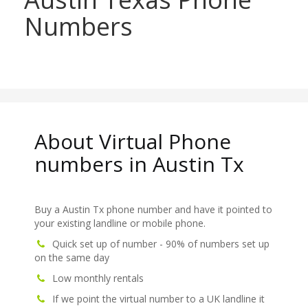
Numbers