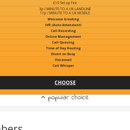
£10 Set up Fee
3p / MINUTE TO A UK LANDLINE
11p / MINUTE TO A UK MOBILE
Welcome Greeting
IVR (Auto Attendant)
Call Recording
Online Management
Call Queuing
Time of Day Routing
Divert on Busy
Voicemail
Call Whisper
CHOOSE
popular choice
bers