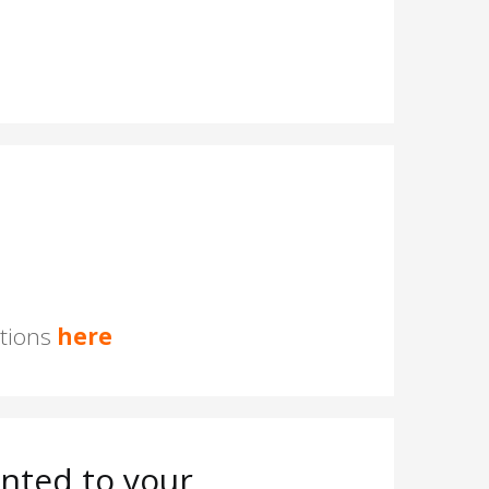
stions
here
nted to your