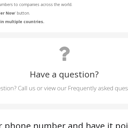
Have a question?
stion? Call us or view our Frequently asked que
r phone number and have it poi