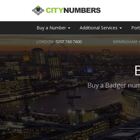
Buy a Number
Additional Services
Port
LONDON:
0207 760 7600
BIRMINGHAM:
Buy a Badger numb
C