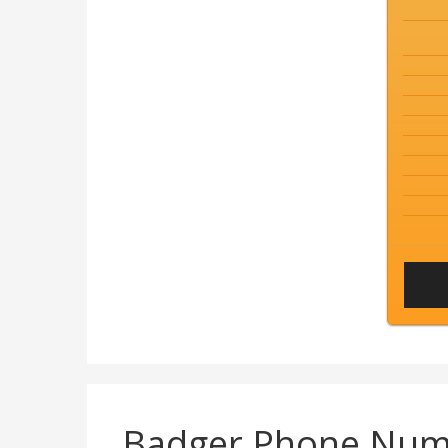
Badger Phone Num