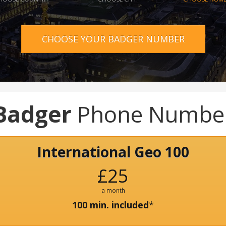
CHOOSE YOUR BADGER NUMBER
Badger
Phone Numbe
International Geo 100
£25
a month
100 min. included
*