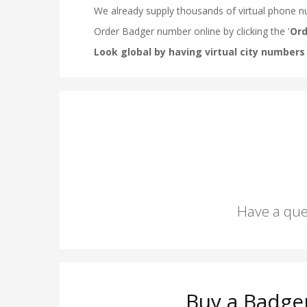
Have a que
Buy a Badge