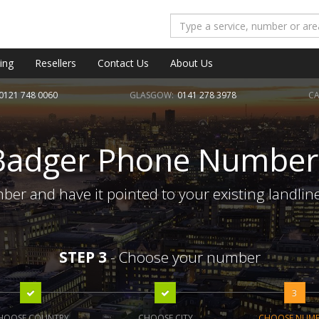
ing
Resellers
Contact Us
About Us
0121 748 0060
GLASGOW:
0141 278 3978
CA
Badger Phone Number
er and have it pointed to your existing landlin
STEP 3
- Choose your number
3
HOOSE COUNTRY
CHOOSE CITY
CHOOSE NUM