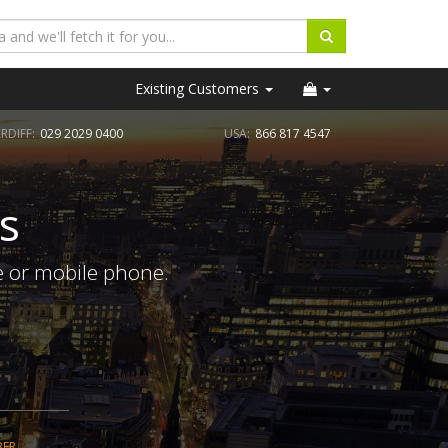
Existing Customers
RDIFF:
029 2029 0400
USA:
866 817 4547
s
e or mobile phone.
BER