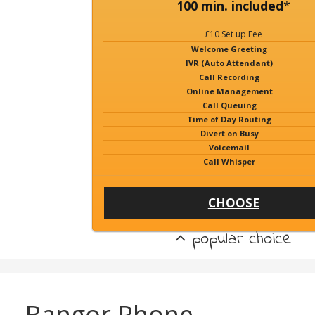
100 min. included
*
£10 Set up Fee
Welcome Greeting
IVR (Auto Attendant)
Call Recording
Online Management
Call Queuing
Time of Day Routing
Divert on Busy
Voicemail
Call Whisper
CHOOSE
popular choice
Bangor Phone