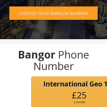
CHOOSE YOUR BANGOR NUMBER
Bangor
Phone
Number
International Geo 
£25
a month