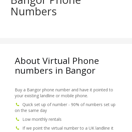
Numbers