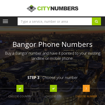
Toggle
navigation
Bangor Phone Numbers
Buy a Bangor number and have it pointed to your existing
landline or mobile phone.
STEP 3
- Choose your number
3
CHOOSE COUNTRY
CHOOSE CITY
CHOOSE NUMBER