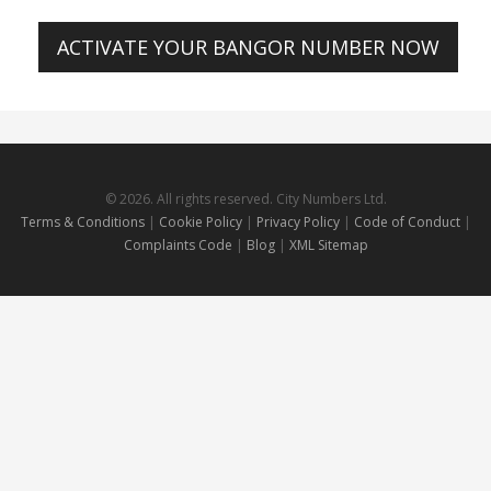
ACTIVATE YOUR BANGOR NUMBER NOW
© 2026. All rights reserved. City Numbers Ltd.
Terms & Conditions
|
Cookie Policy
|
Privacy Policy
|
Code of Conduct
|
Complaints Code
|
Blog
|
XML Sitemap