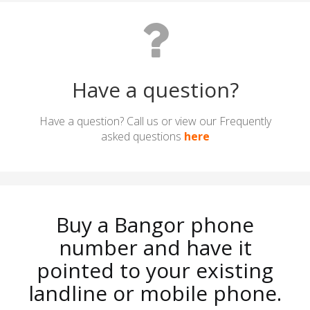
Have a question?
Have a question? Call us or view our Frequently
asked questions
here
Buy a Bangor phone
number and have it
pointed to your existing
landline or mobile phone.