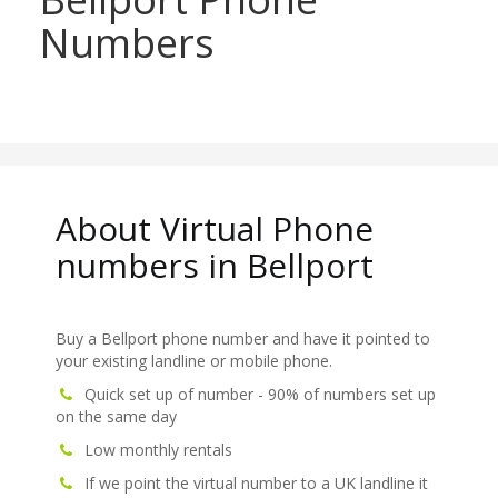
Numbers