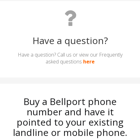
Have a question?
Have a question? Call us or view our Frequently
asked questions
here
Buy a Bellport phone
number and have it
pointed to your existing
landline or mobile phone.