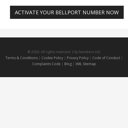
ACTIVATE YOUR BELLPORT NUMBER NOW
© 2026. All rights reserved. City Numbers Ltd.
Terms & Conditions
|
Cookie Policy
|
Privacy Policy
|
Code of Conduct
|
Complaints Code
|
Blog
|
XML Sitemap