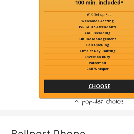
100 min. included
*
£10 Set up Fee
Welcome Greeting
IVR (Auto Attendant)
Call Recording
Online Management
Call Queuing
Time of Day Routing
Divert on Busy
Voicemail
Call Whisper
CHOOSE
popular choice
Bellport Phone