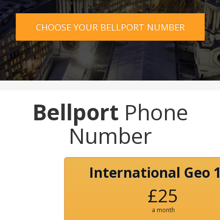
CHOOSE YOUR BELLPORT NUMBER
Bellport
Phone
Number
International Geo 
£25
a month