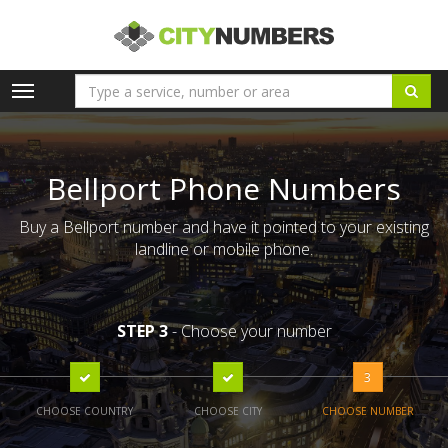
Toggle
navigation
Bellport Phone Numbers
Buy a Bellport number and have it pointed to your existing
landline or mobile phone.
STEP 3
- Choose your number
3
CHOOSE COUNTRY
CHOOSE CITY
CHOOSE NUMBER