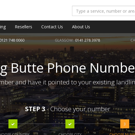
ing
Resellers
Contact Us
About Us
0121 748 0060
GLASGOW:
0141 278 3978
CA
ig Butte Phone Numbe
mber and have it pointed to your existing landli
STEP 3
- Choose your number
3
HOOSE COUNTRY
CHOOSE CITY
CHOOSE NUM