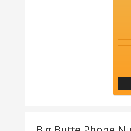
Big Butte Phone N