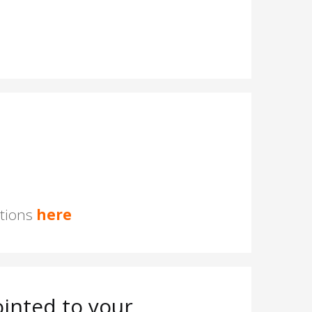
stions
here
inted to your