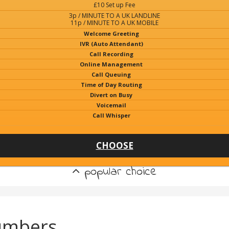
£10 Set up Fee
3p / MINUTE TO A UK LANDLINE
11p / MINUTE TO A UK MOBILE
Welcome Greeting
IVR (Auto Attendant)
Call Recording
Online Management
Call Queuing
Time of Day Routing
Divert on Busy
Voicemail
Call Whisper
CHOOSE
popular choice
umbers