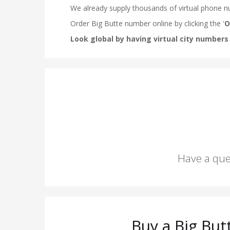
Have a que
Buy a Big Bu