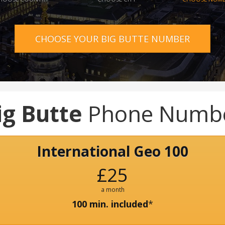
CHOOSE YOUR BIG BUTTE NUMBER
ig Butte
Phone Numb
International Geo 100
£25
a month
100 min. included
*