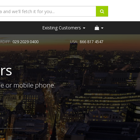
Existing Customers
RDIFF:
029 2029 0400
USA:
866 817 4547
rs
ne or mobile phone.
BER