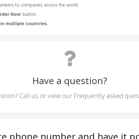
Have a question?
stion? Call us or view our Frequently asked que
tte phone number and have it po