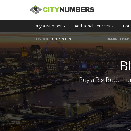
Buy a Number
Additional Services
Port
LONDON:
0207 760 7600
BIRMINGHAM:
B
Buy a Big Butte nu
C