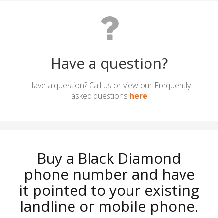
Have a question?
Have a question? Call us or view our Frequently
asked questions
here
Buy a Black Diamond
phone number and have
it pointed to your existing
landline or mobile phone.