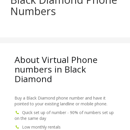
Numbers