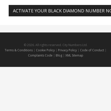
ACTIVATE YOUR BLACK DIAMOND NUMBER 
© 2026. All rights reserved. City Numbers Ltd.
Terms & Conditions
|
Cookie Policy
|
Privacy Policy
|
Code of Conduct
|
Complaints Code
|
Blog
|
XML Sitemap