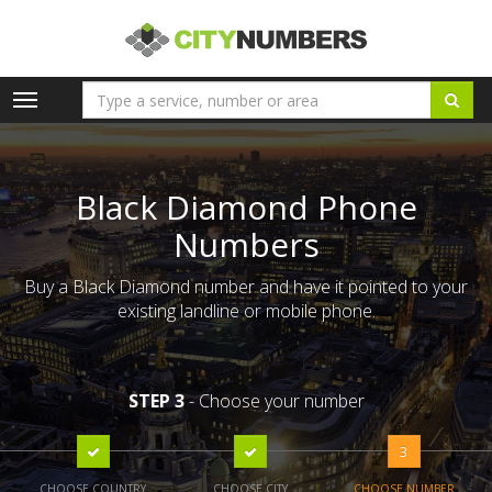
Toggle
navigation
Black Diamond Phone
Numbers
Buy a Black Diamond number and have it pointed to your
existing landline or mobile phone.
STEP 3
- Choose your number
3
CHOOSE COUNTRY
CHOOSE CITY
CHOOSE NUMBER