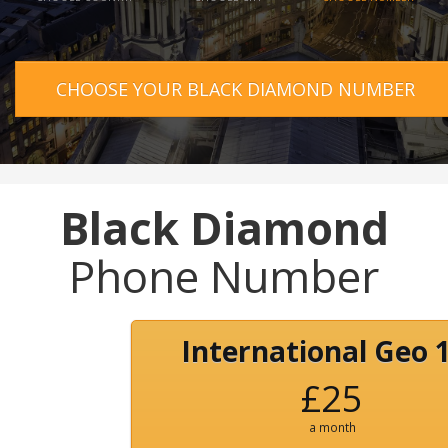
CHOOSE YOUR BLACK DIAMOND NUMBER
Black Diamond
Phone Number
International Geo 
£25
a month