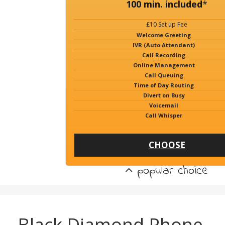
100 min. included
*
£10 Set up Fee
Welcome Greeting
IVR (Auto Attendant)
Call Recording
Online Management
Call Queuing
Time of Day Routing
Divert on Busy
Voicemail
Call Whisper
CHOOSE
popular choice
Black Diamond Phone