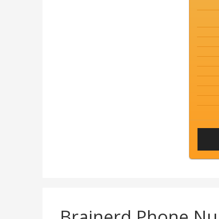
Brainerd Phone N