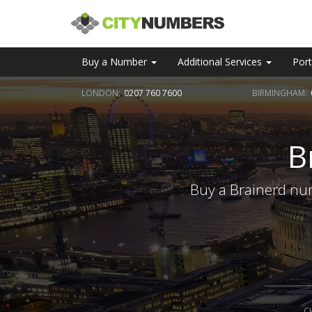
Buy a Number
Additional Services
Port
LONDON:
0207 760 7600
BIRMINGHAM:
B
Buy a Brainerd num
C