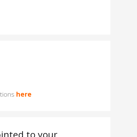
stions
here
inted to your