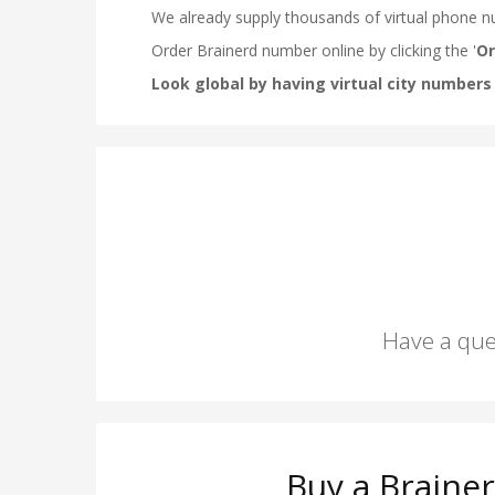
Have a que
Buy a Braine