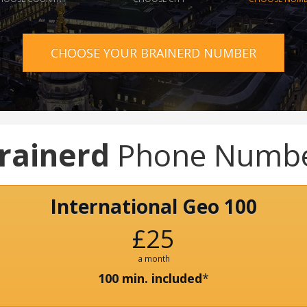
CHOOSE YOUR BRAINERD NUMBER
rainerd
Phone Numb
International Geo 100
£25
a month
100 min. included
*