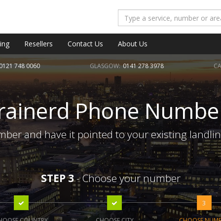
ing
Resellers
Contact Us
About Us
0121 748 0060
GLASGOW:
0141 278 3978
CA
rainerd Phone Numbe
ber and have it pointed to your existing landli
STEP 3
- Choose your number
3
HOOSE COUNTRY
CHOOSE CITY
CHOOSE NUM