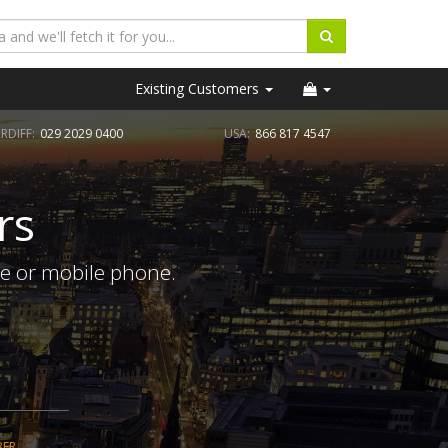
Existing Customers
RDIFF:
029 2029 0400
USA:
866 817 4547
rs
ne or mobile phone.
BER