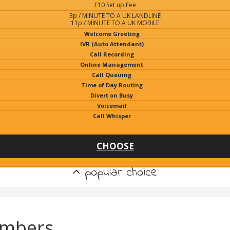
£10 Set up Fee
3p / MINUTE TO A UK LANDLINE
11p / MINUTE TO A UK MOBILE
Welcome Greeting
IVR (Auto Attendant)
Call Recording
Online Management
Call Queuing
Time of Day Routing
Divert on Busy
Voicemail
Call Whisper
CHOOSE
popular choice
umbers