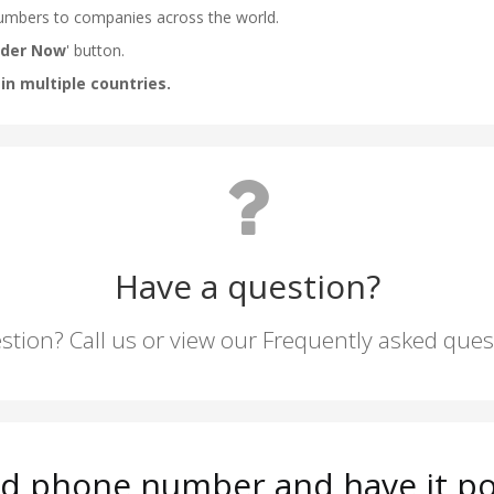
Have a question?
stion? Call us or view our Frequently asked que
rd phone number and have it po