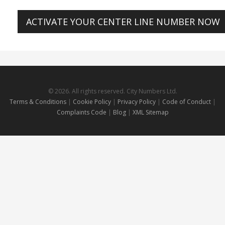
ACTIVATE YOUR CENTER LINE NUMBER NOW
© 2026. All rights reserved. City Numbers Ltd.
Terms & Conditions
|
Cookie Policy
|
Privacy Policy
|
Code of Conduct
|
Complaints Code
|
Blog
|
XML Sitemap