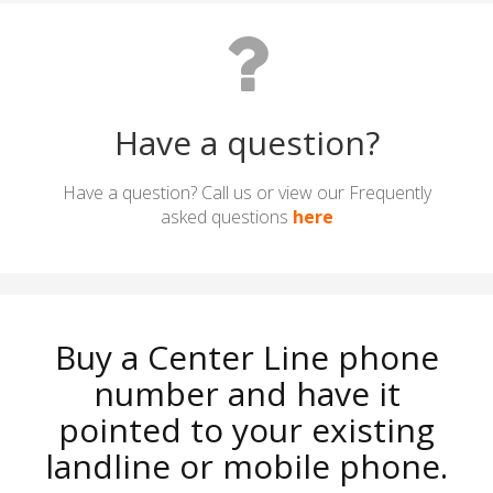
Have a question?
Have a question? Call us or view our Frequently
asked questions
here
Buy a Center Line phone
number and have it
pointed to your existing
landline or mobile phone.