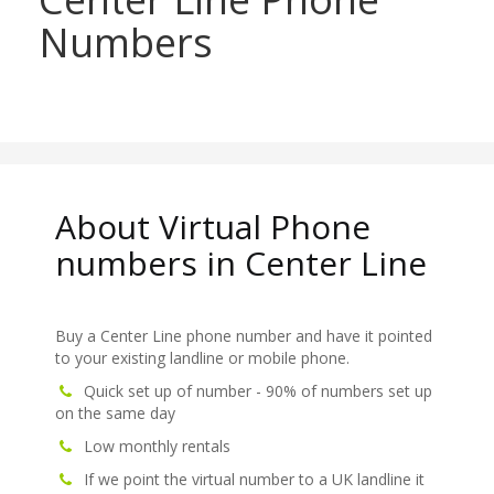
Numbers