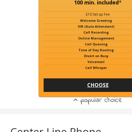
100 min. included
*
£10 Set up Fee
Welcome Greeting
IVR (Auto Attendant)
Call Recording
Online Management
Call Queuing
Time of Day Routing
Divert on Busy
Voicemail
Call Whisper
CHOOSE
popular choice
Center Line Phone