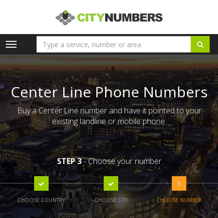
Toggle
navigation
Center Line Phone Numbers
Buy a Center Line number and have it pointed to your
existing landline or mobile phone.
STEP 3
- Choose your number
3
CHOOSE COUNTRY
CHOOSE CITY
CHOOSE NUMBER