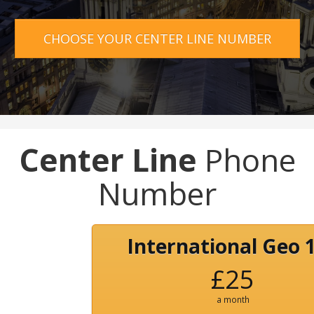
CHOOSE YOUR CENTER LINE NUMBER
Center Line
Phone
Number
International Geo 
£25
a month