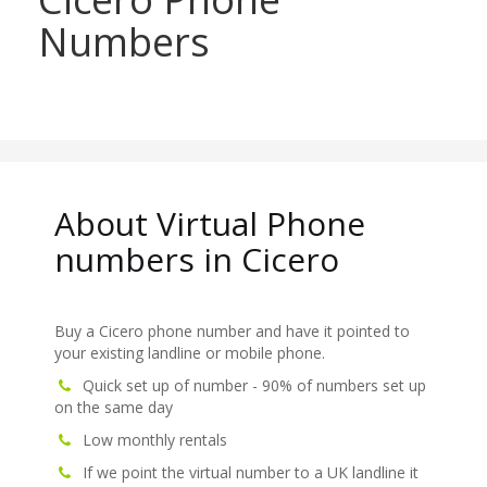
Numbers