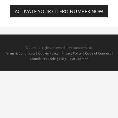
ACTIVATE YOUR CICERO NUMBER NOW
© 2026. All rights reserved. City Numbers Ltd.
Terms & Conditions
|
Cookie Policy
|
Privacy Policy
|
Code of Conduct
|
Complaints Code
|
Blog
|
XML Sitemap