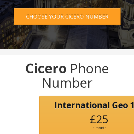
CHOOSE YOUR CICERO NUMBER
Cicero
Phone
Number
International Geo 
£25
a month