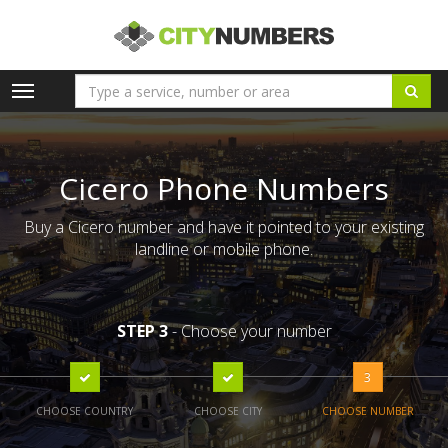
Toggle
navigation
Cicero Phone Numbers
Buy a Cicero number and have it pointed to your existing
landline or mobile phone.
STEP 3
- Choose your number
3
CHOOSE COUNTRY
CHOOSE CITY
CHOOSE NUMBER