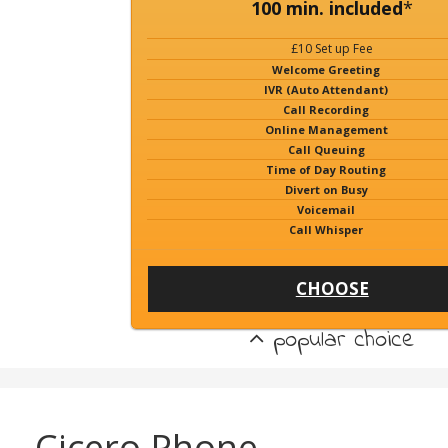
100 min. included
*
£10 Set up Fee
Welcome Greeting
IVR (Auto Attendant)
Call Recording
Online Management
Call Queuing
Time of Day Routing
Divert on Busy
Voicemail
Call Whisper
CHOOSE
popular choice
Cicero Phone