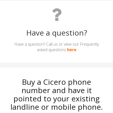
Have a question?
Have a question? Call us or view our Frequently
asked questions
here
Buy a Cicero phone
number and have it
pointed to your existing
landline or mobile phone.