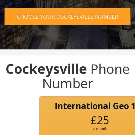
CHOOSE YOUR COCKEYSVILLE NUMBER
Cockeysville
Phone
Number
International Geo 
£25
a month