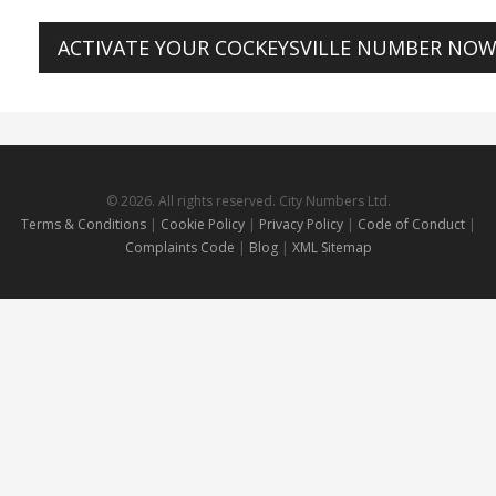
ACTIVATE YOUR COCKEYSVILLE NUMBER NO
© 2026. All rights reserved. City Numbers Ltd.
Terms & Conditions
|
Cookie Policy
|
Privacy Policy
|
Code of Conduct
|
Complaints Code
|
Blog
|
XML Sitemap