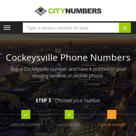
Toggle
navigation
Cockeysville Phone Numbers
Buy a Cockeysville number and have it pointed to your
existing landline or mobile phone.
STEP 3
- Choose your number
3
CHOOSE COUNTRY
CHOOSE CITY
CHOOSE NUMBER