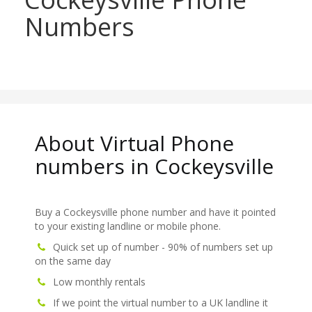
Numbers