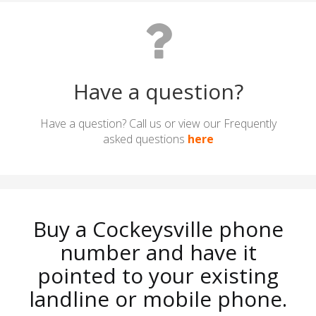
Have a question?
Have a question? Call us or view our Frequently
asked questions
here
Buy a Cockeysville phone
number and have it
pointed to your existing
landline or mobile phone.