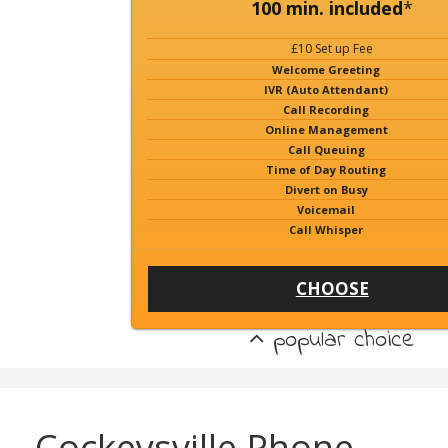
100 min. included
*
£10 Set up Fee
Welcome Greeting
IVR (Auto Attendant)
Call Recording
Online Management
Call Queuing
Time of Day Routing
Divert on Busy
Voicemail
Call Whisper
CHOOSE
popular choice
Cockeysville Phone