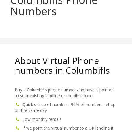
Numbers