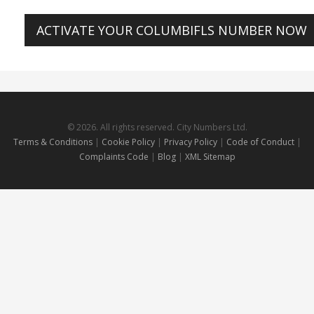
ACTIVATE YOUR COLUMBIFLS NUMBER NOW
© 2026. All rights reserved. City Numbers Ltd.
Terms & Conditions
|
Cookie Policy
|
Privacy Policy
|
Code of Conduct
|
Complaints Code
|
Blog
|
XML Sitemap