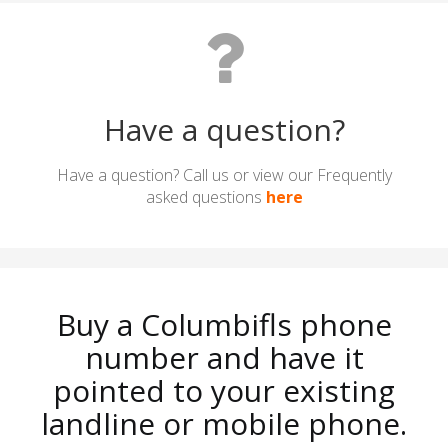
Have a question?
Have a question? Call us or view our Frequently
asked questions
here
Buy a Columbifls phone
number and have it
pointed to your existing
landline or mobile phone.