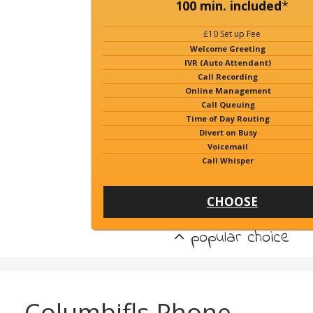
100 min. included
*
£10 Set up Fee
Welcome Greeting
IVR (Auto Attendant)
Call Recording
Online Management
Call Queuing
Time of Day Routing
Divert on Busy
Voicemail
Call Whisper
CHOOSE
popular choice
Columbifls Phone