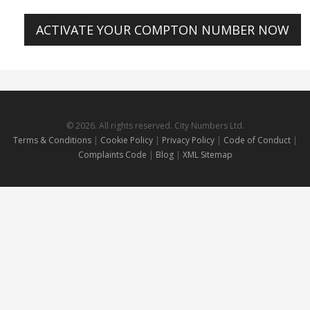
ACTIVATE YOUR COMPTON NUMBER NOW
© 2026. All rights reserved. City Numbers Ltd.
Terms & Conditions
|
Cookie Policy
|
Privacy Policy
|
Code of Conduct
|
Complaints Code
|
Blog
|
XML Sitemap