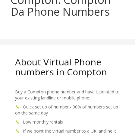
Da Phone Numbers