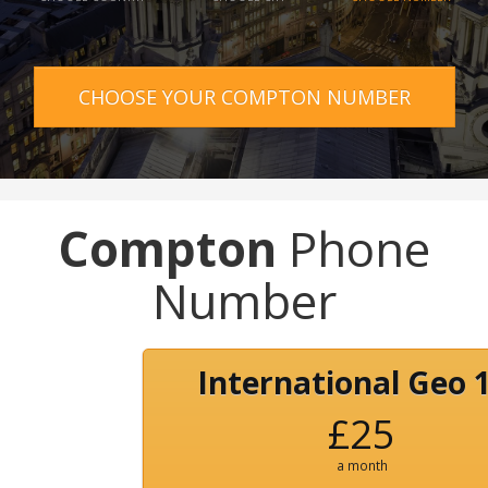
CHOOSE YOUR COMPTON NUMBER
Compton
Phone
Number
International Geo 
£25
a month