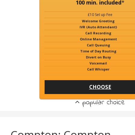
100 min. included
*
£10 Set up Fee
Welcome Greeting
IVR (Auto Attendant)
Call Recording
Online Management
Call Queuing
Time of Day Routing
Divert on Busy
Voicemail
Call Whisper
CHOOSE
popular choice
Compton: Compton