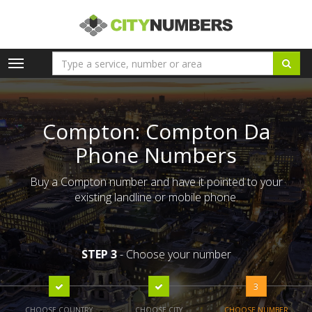
Toggle
navigation
Compton: Compton Da
Phone Numbers
Buy a Compton number and have it pointed to your
existing landline or mobile phone.
STEP 3
- Choose your number
3
CHOOSE COUNTRY
CHOOSE CITY
CHOOSE NUMBER