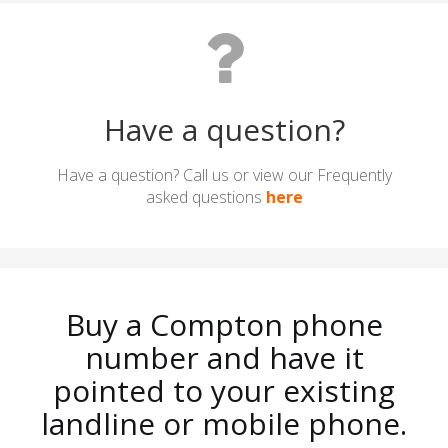
Have a question?
Have a question? Call us or view our Frequently
asked questions
here
Buy a Compton phone
number and have it
pointed to your existing
landline or mobile phone.