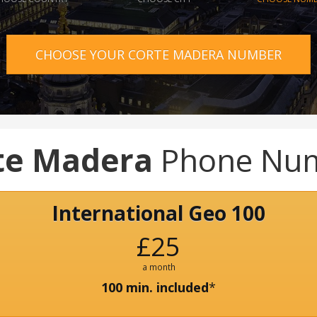
CHOOSE YOUR CORTE MADERA NUMBER
te Madera
Phone Nu
International Geo 100
£25
a month
100 min. included
*