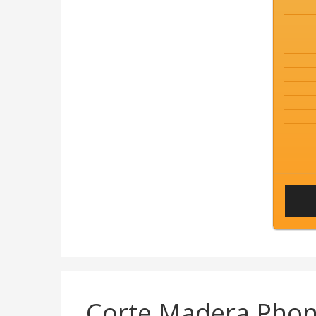
Corte Madera Pho