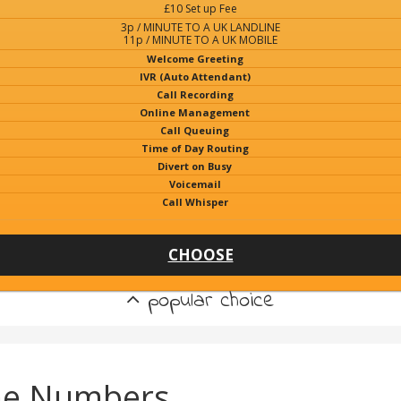
£10 Set up Fee
3p / MINUTE TO A UK LANDLINE
11p / MINUTE TO A UK MOBILE
Welcome Greeting
IVR (Auto Attendant)
Call Recording
Online Management
Call Queuing
Time of Day Routing
Divert on Busy
Voicemail
Call Whisper
CHOOSE
popular choice
ne Numbers