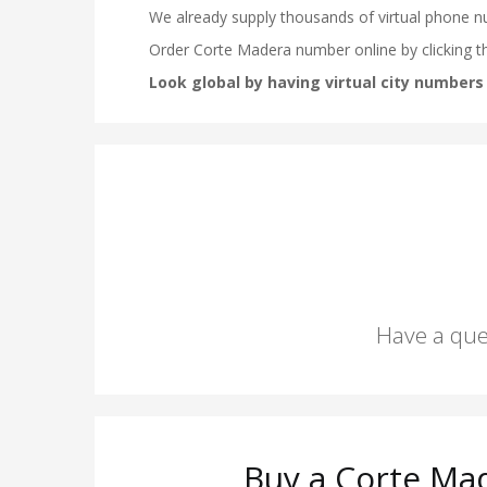
Have a que
Buy a Corte Ma