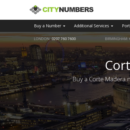
Buy a Number
Additional Services
Port
LONDON:
0207 760 7600
BIRMINGHAM:
Cor
Buy a Corte Madera n
C