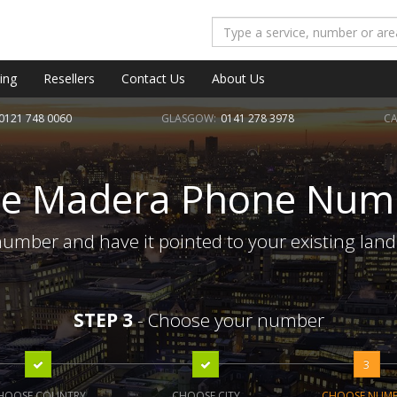
ing
Resellers
Contact Us
About Us
0121 748 0060
GLASGOW:
0141 278 3978
CA
te Madera Phone Num
umber and have it pointed to your existing land
STEP 3
- Choose your number
3
HOOSE COUNTRY
CHOOSE CITY
CHOOSE NUM