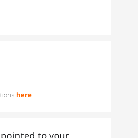
stions
here
pointed to your