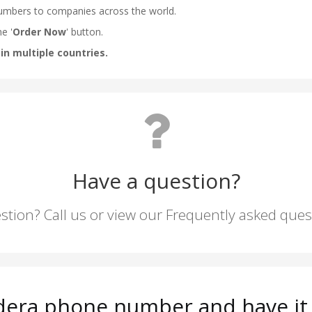
Have a question?
stion? Call us or view our Frequently asked que
dera phone number and have it 