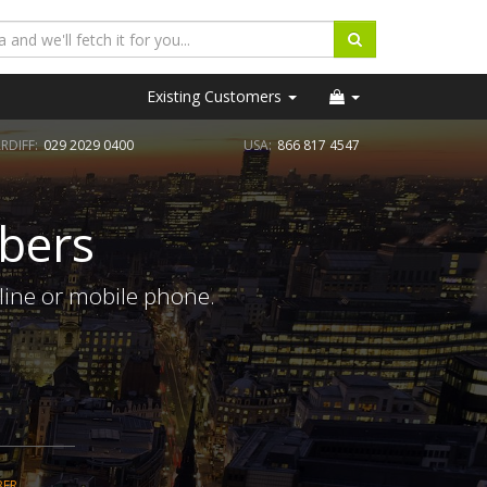
Existing Customers
RDIFF:
029 2029 0400
USA:
866 817 4547
bers
line or mobile phone.
BER