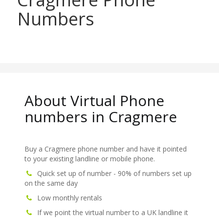
Numbers