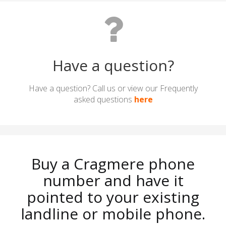
Have a question?
Have a question? Call us or view our Frequently
asked questions
here
Buy a Cragmere phone
number and have it
pointed to your existing
landline or mobile phone.