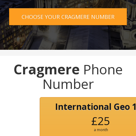
CHOOSE YOUR CRAGMERE NUMBER
Cragmere
Phone
Number
International Geo 
£25
a month