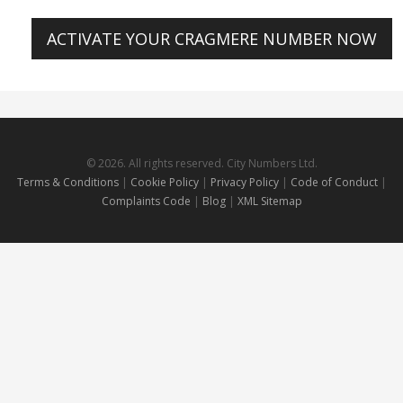
ACTIVATE YOUR CRAGMERE NUMBER NOW
© 2026. All rights reserved. City Numbers Ltd.
Terms & Conditions
|
Cookie Policy
|
Privacy Policy
|
Code of Conduct
|
Complaints Code
|
Blog
|
XML Sitemap