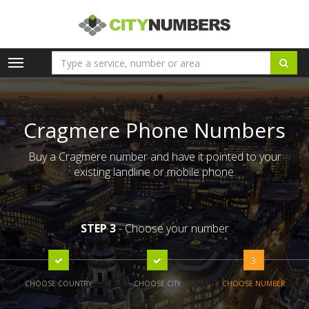
Toggle
navigation
Cragmere Phone Numbers
Buy a Cragmere number and have it pointed to your
existing landline or mobile phone.
STEP 3
- Choose your number
3
CHOOSE COUNTRY
CHOOSE CITY
CHOOSE NUMBER