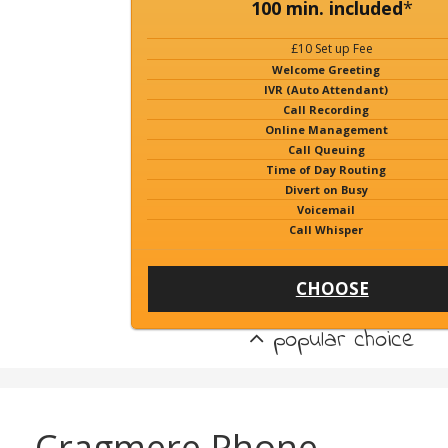
100 min. included
*
£10 Set up Fee
Welcome Greeting
IVR (Auto Attendant)
Call Recording
Online Management
Call Queuing
Time of Day Routing
Divert on Busy
Voicemail
Call Whisper
CHOOSE
popular choice
Cragmere Phone