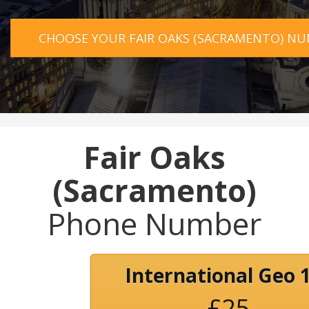
CHOOSE YOUR FAIR OAKS (SACRAMENTO) N
Fair Oaks
(Sacramento)
Phone Number
International Geo 
£25