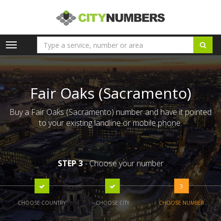
Toggle
navigation
Fair Oaks (Sacramento)
Buy a Fair Oaks (Sacramento) number and have it pointed
to your existing landline or mobile phone.
STEP 3
- Choose your number
3
CHOOSE COUNTRY
CHOOSE CITY
CHOOSE NUMBER