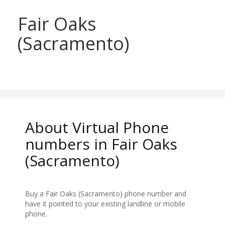
Fair Oaks
(Sacramento)