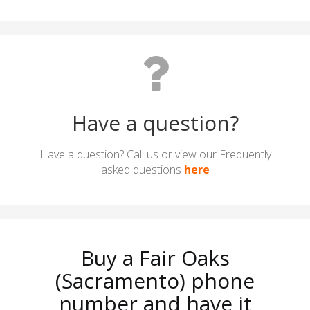
Have a question?
Have a question? Call us or view our Frequently
asked questions
here
Buy a Fair Oaks
(Sacramento) phone
number and have it