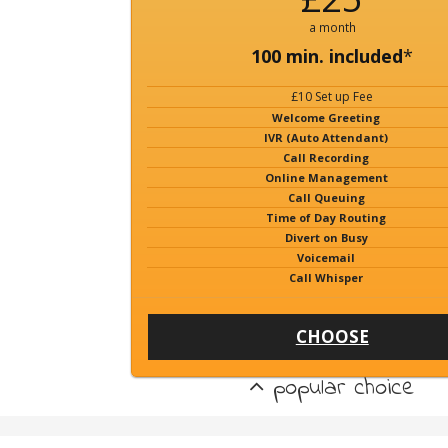
a month
100 min. included
*
£10 Set up Fee
Welcome Greeting
IVR (Auto Attendant)
Call Recording
Online Management
Call Queuing
Time of Day Routing
Divert on Busy
Voicemail
Call Whisper
CHOOSE
popular choice