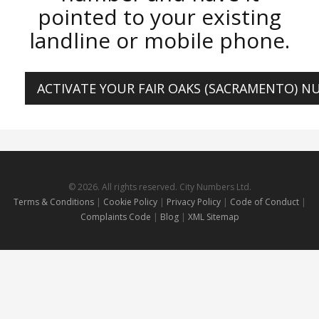
pointed to your existing
landline or mobile phone.
ACTIVATE YOUR FAIR OAKS (SACRAMENTO) 
© 2026. All rights reserved. City Numbers Ltd.
Terms & Conditions
|
Cookie Policy
|
Privacy Policy
|
Code of Conduct
|
Complaints Code
|
Blog
|
XML Sitemap