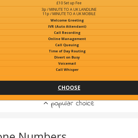
£10 Set up Fee
3p / MINUTE TO A UK LANDLINE
11p / MINUTE TO A UK MOBILE
Welcome Greeting
IVR (Auto Attendant)
Call Recording
Online Management
Call Queuing
Time of Day Routing
Divert on Busy
Voicemail
Call Whisper
CHOOSE
popular choice
hone Numbers