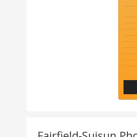
Fairfield-Suisun P