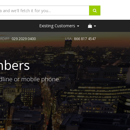
Existing Customers
RDIFF:
029 2029 0400
USA:
866 817 4547
mbers
ndline or mobile phone.
BER