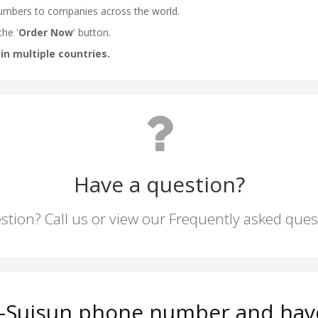
Have a question?
stion? Call us or view our Frequently asked que
ld-Suisun phone number and have