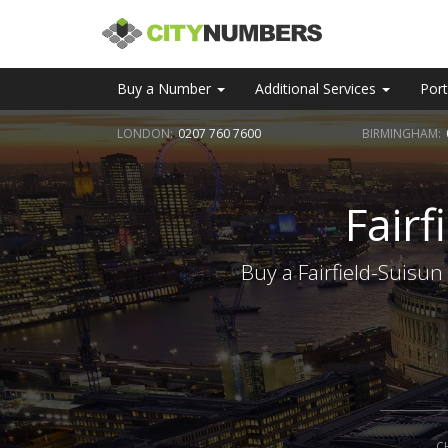
Buy a Number
Additional Services
Port
LONDON:
0207 760 7600
BIRMINGHAM:
Fair
Buy a Fairfield-Suisun
C