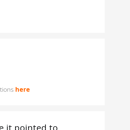
stions
here
 it pointed to