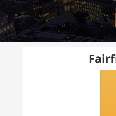
Fairf