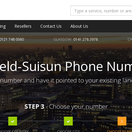
ing
Resellers
Contact Us
About Us
0121 748 0060
GLASGOW:
0141 278 3978
CA
field-Suisun Phone Nu
 number and have it pointed to your existing la
STEP 3
- Choose your number
3
HOOSE COUNTRY
CHOOSE CITY
CHOOSE NUM