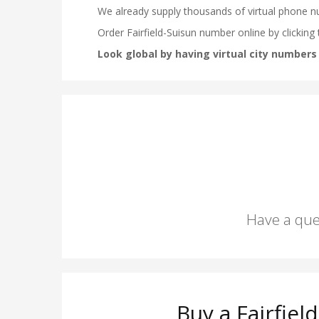
Have a que
Buy a Fairfie