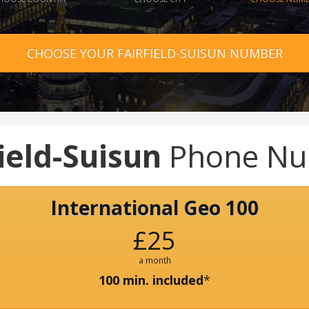
CHOOSE YOUR FAIRFIELD-SUISUN NUMBER
ield-Suisun
Phone Nu
International Geo 100
£25
a month
100 min. included
*