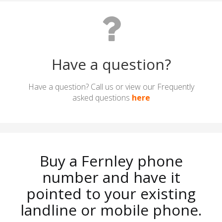
Have a question?
Have a question? Call us or view our Frequently
asked questions
here
Buy a Fernley phone
number and have it
pointed to your existing
landline or mobile phone.