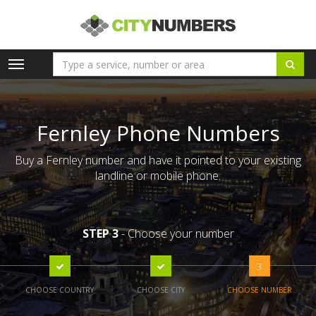
Toggle
navigation
Fernley Phone Numbers
Buy a Fernley number and have it pointed to your existing
landline or mobile phone.
STEP 3
- Choose your number
3
CHOOSE COUNTRY
CHOOSE CITY
CHOOSE NUMBER