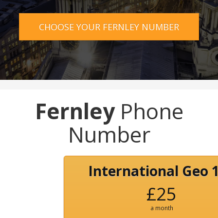
CHOOSE YOUR FERNLEY NUMBER
Fernley
Phone
Number
International Geo 
£25
a month