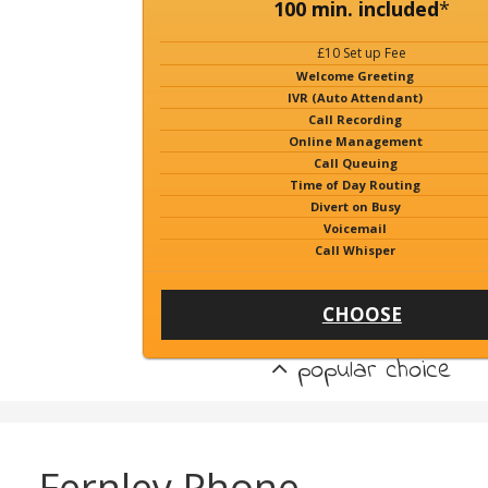
100 min. included
*
£10 Set up Fee
Welcome Greeting
IVR (Auto Attendant)
Call Recording
Online Management
Call Queuing
Time of Day Routing
Divert on Busy
Voicemail
Call Whisper
CHOOSE
popular choice
Fernley Phone