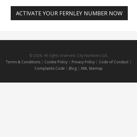
ACTIVATE YOUR FERNLEY NUMBER NOW
© 2026. All rights reserved. City Numbers Ltd.
Terms & Conditions
|
Cookie Policy
|
Privacy Policy
|
Code of Conduct
|
Complaints Code
|
Blog
|
XML Sitemap