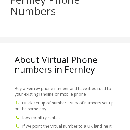
Numbers