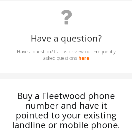
Have a question?
Have a question? Call us or view our Frequently
asked questions
here
Buy a Fleetwood phone
number and have it
pointed to your existing
landline or mobile phone.