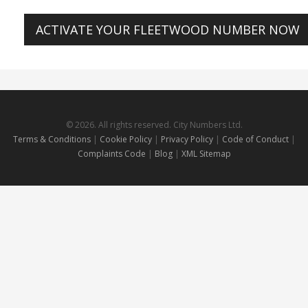
ACTIVATE YOUR FLEETWOOD NUMBER NOW
© 2026. All rights reserved. City Numbers Ltd.
Terms & Conditions
|
Cookie Policy
|
Privacy Policy
|
Code of Conduct
|
Complaints Code
|
Blog
|
XML Sitemap