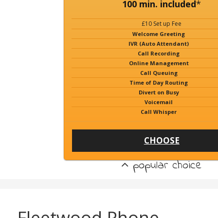
100 min. included
*
£10 Set up Fee
Welcome Greeting
IVR (Auto Attendant)
Call Recording
Online Management
Call Queuing
Time of Day Routing
Divert on Busy
Voicemail
Call Whisper
CHOOSE
popular choice
Fleetwood Phone