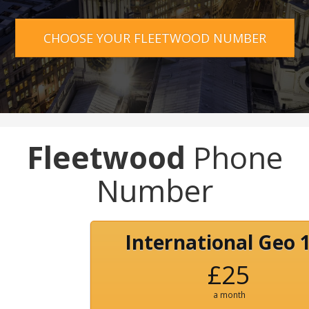
CHOOSE YOUR FLEETWOOD NUMBER
Fleetwood
Phone
Number
International Geo 
£25
a month