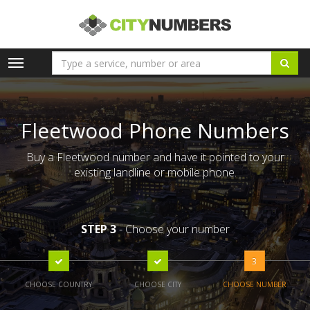
Toggle
navigation
Fleetwood Phone Numbers
Buy a Fleetwood number and have it pointed to your
existing landline or mobile phone.
STEP 3
- Choose your number
3
CHOOSE COUNTRY
CHOOSE CITY
CHOOSE NUMBER