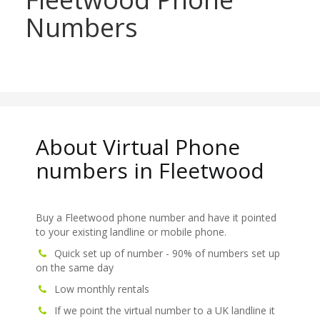
Numbers