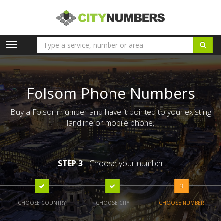
Toggle
navigation
Folsom Phone Numbers
Buy a Folsom number and have it pointed to your existing
landline or mobile phone.
STEP 3
- Choose your number
3
CHOOSE COUNTRY
CHOOSE CITY
CHOOSE NUMBER