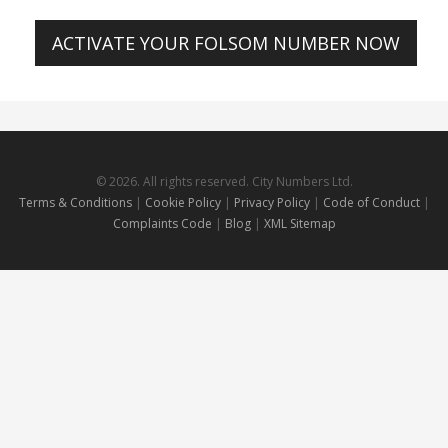
ACTIVATE YOUR FOLSOM NUMBER NOW
© 2026. All rights reserved. City Numbers Ltd.
Terms & Conditions
|
Cookie Policy
|
Privacy Policy
|
Code of Conduct
|
Complaints Code
|
Blog
|
XML Sitemap