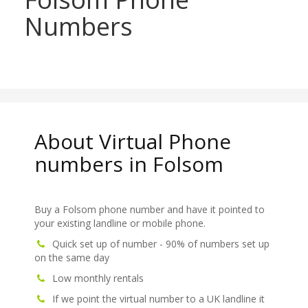
Numbers