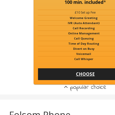
100 min. included
*
£10 Set up Fee
Welcome Greeting
IVR (Auto Attendant)
Call Recording
Online Management
Call Queuing
Time of Day Routing
Divert on Busy
Voicemail
Call Whisper
CHOOSE
popular choice
Folsom Phone