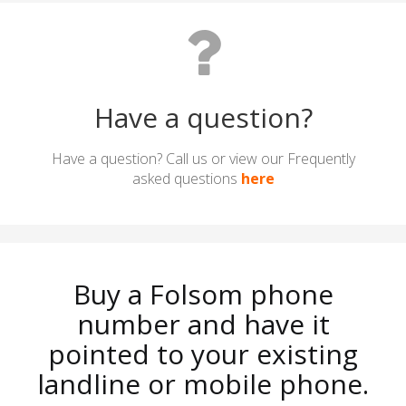
Have a question?
Have a question? Call us or view our Frequently
asked questions
here
Buy a Folsom phone
number and have it
pointed to your existing
landline or mobile phone.