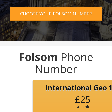
CHOOSE YOUR FOLSOM NUMBER
Folsom
Phone
Number
International Geo 
£25
a month