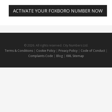
ACTIVATE YOUR FOXBORO NUMBER NOW
© 2026. All rights reserved. City Numbers Ltd.
Terms & Conditions
|
Cookie Policy
|
Privacy Policy
|
Code of Conduct
|
Complaints Code
|
Blog
|
XML Sitemap