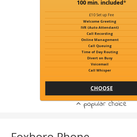
100 min. included
*
£10 Set up Fee
Welcome Greeting
IVR (Auto Attendant)
Call Recording
Online Management
Call Queuing
Time of Day Routing
Divert on Busy
Voicemail
Call Whisper
CHOOSE
popular choice
Foxboro Phone