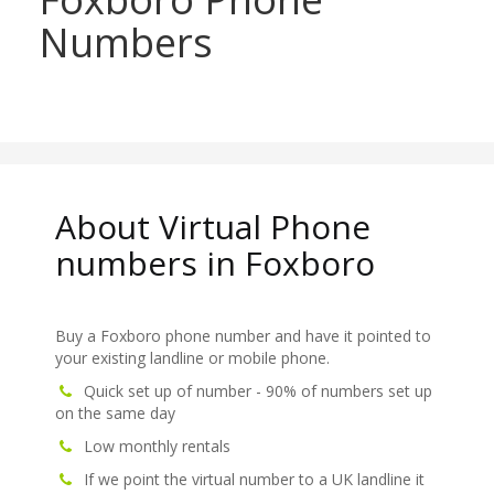
Numbers