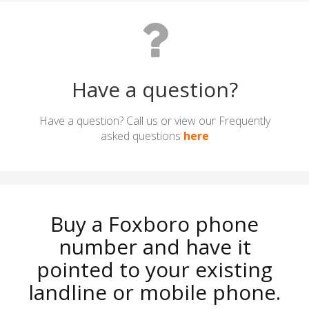
Have a question?
Have a question? Call us or view our Frequently
asked questions
here
Buy a Foxboro phone
number and have it
pointed to your existing
landline or mobile phone.