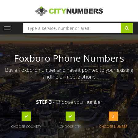
Toggle
navigation
Foxboro Phone Numbers
Buy a Foxboro number and have it pointed to your existing
landline or mobile phone.
STEP 3
- Choose your number
3
CHOOSE COUNTRY
CHOOSE CITY
CHOOSE NUMBER