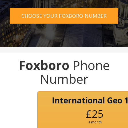
CHOOSE YOUR FOXBORO NUMBER
Foxboro
Phone
Number
International Geo 
£25
a month