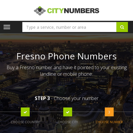
Toggle
navigation
Fresno Phone Numbers
Buy a Fresno number and have it pointed to your existing
landline or mobile phone.
STEP 3
- Choose your number
3
CHOOSE COUNTRY
CHOOSE CITY
CHOOSE NUMBER