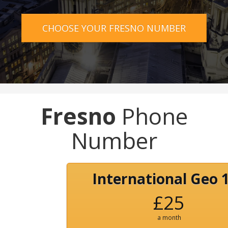
CHOOSE YOUR FRESNO NUMBER
Fresno
Phone
Number
International Geo 
£25
a month