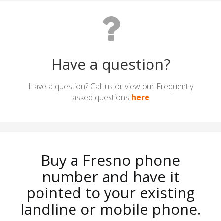
Have a question?
Have a question? Call us or view our Frequently
asked questions
here
Buy a Fresno phone
number and have it
pointed to your existing
landline or mobile phone.