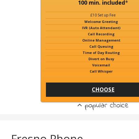
100 min. included
*
£10 Set up Fee
Welcome Greeting
IVR (Auto Attendant)
Call Recording
Online Management
Call Queuing
Time of Day Routing
Divert on Busy
Voicemail
Call Whisper
CHOOSE
popular choice
Fresno Phone