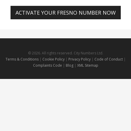
ACTIVATE YOUR FRESNO NUMBER NOW
© 2026. All rights reserved. City Numbers Ltd.
Terms & Conditions
|
Cookie Policy
|
Privacy Policy
|
Code of Conduct
|
Complaints Code
|
Blog
|
XML Sitemap