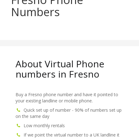
Numbers