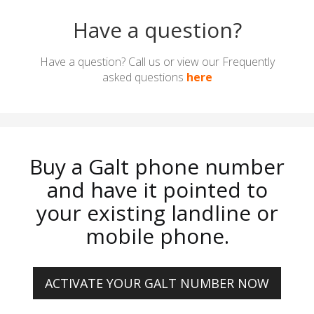
Have a question?
Have a question? Call us or view our Frequently
asked questions
here
Buy a Galt phone number
and have it pointed to
your existing landline or
mobile phone.
ACTIVATE YOUR GALT NUMBER NOW