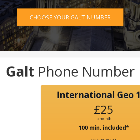
CHOOSE YOUR GALT NUMBER
Galt
Phone Number
International Geo 
£25
a month
100 min. included
*