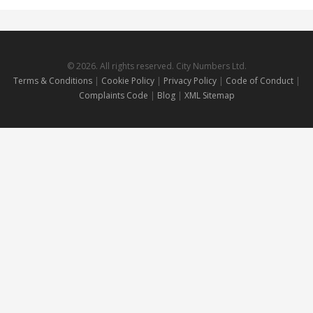
© 2026. All rights reserved. City Numbers Ltd.
Terms & Conditions
|
Cookie Policy
|
Privacy Policy
|
Code of Conduct
|
Complaints Code
|
Blog
|
XML Sitemap