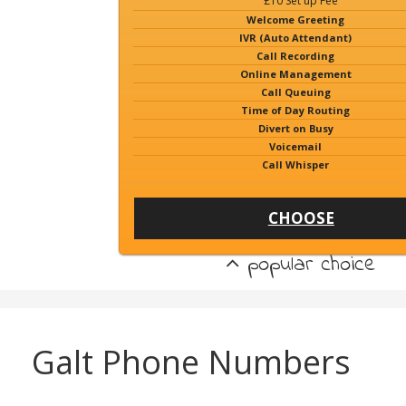
£10 Set up Fee
Welcome Greeting
IVR (Auto Attendant)
Call Recording
Online Management
Call Queuing
Time of Day Routing
Divert on Busy
Voicemail
Call Whisper
CHOOSE
popular choice
Galt Phone Numbers