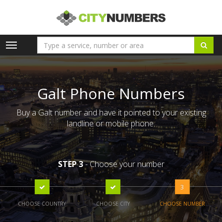
Toggle
navigation
Galt Phone Numbers
Buy a Galt number and have it pointed to your existing
landline or mobile phone.
STEP 3
- Choose your number
3
CHOOSE COUNTRY
CHOOSE CITY
CHOOSE NUMBER