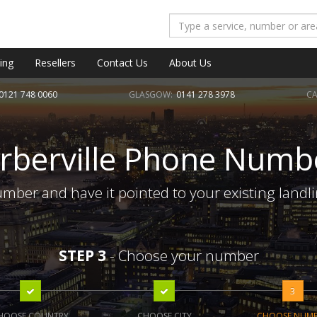
ing
Resellers
Contact Us
About Us
0121 748 0060
GLASGOW:
0141 278 3978
CA
rberville Phone Numb
umber and have it pointed to your existing landl
STEP 3
- Choose your number
3
HOOSE COUNTRY
CHOOSE CITY
CHOOSE NUM