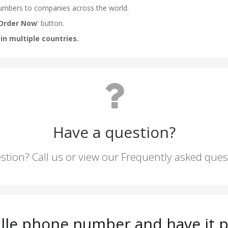
Have a question?
stion? Call us or view our Frequently asked que
ille phone number and have it p