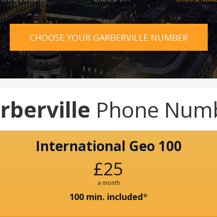
CHOOSE YOUR GARBERVILLE NUMBER
rberville
Phone Num
International Geo 100
£25
a month
100 min. included
*