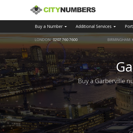
Buy a Number
Additional Services
Port
LONDON:
0207 760 7600
BIRMINGHAM:
Ga
Buy a Garberville n
C