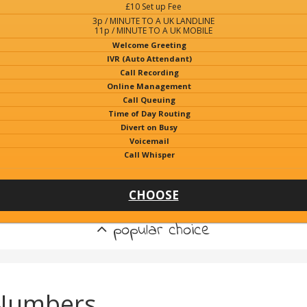
£10 Set up Fee
3p / MINUTE TO A UK LANDLINE
11p / MINUTE TO A UK MOBILE
Welcome Greeting
IVR (Auto Attendant)
Call Recording
Online Management
Call Queuing
Time of Day Routing
Divert on Busy
Voicemail
Call Whisper
CHOOSE
popular choice
 Numbers