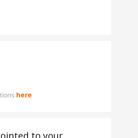
stions
here
ointed to your