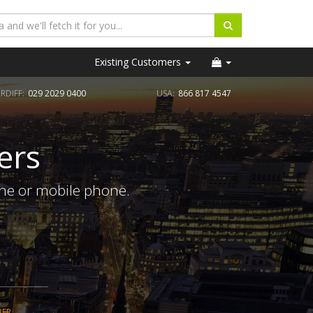
Existing Customers
RDIFF:
029 2029 0400
USA:
866 817 4547
ers
ine or mobile phone.
BER