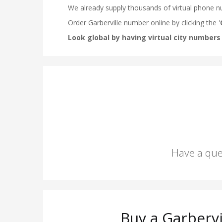
Have a que
Buy a Garberv