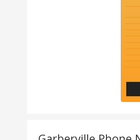
Garberville Phone