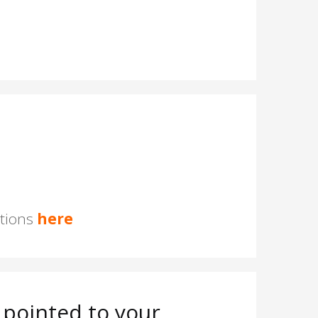
stions
here
pointed to your