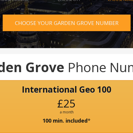
CHOOSE YOUR GARDEN GROVE NUMBER
den Grove
Phone Nu
International Geo 100
£25
a month
100 min. included
*