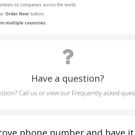
Have a question?
stion? Call us or view our Frequently asked que
rove phone number and have it 