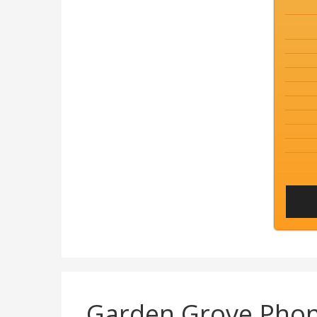
Garden Grove Pho