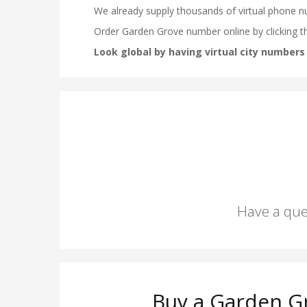
Have a que
Buy a Garden G