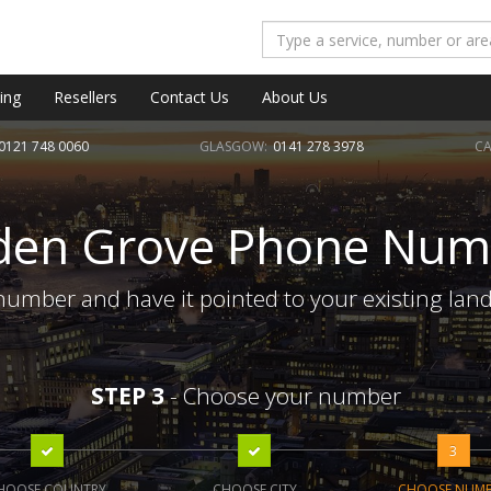
ing
Resellers
Contact Us
About Us
0121 748 0060
GLASGOW:
0141 278 3978
CA
den Grove Phone Num
umber and have it pointed to your existing land
STEP 3
- Choose your number
3
HOOSE COUNTRY
CHOOSE CITY
CHOOSE NUM