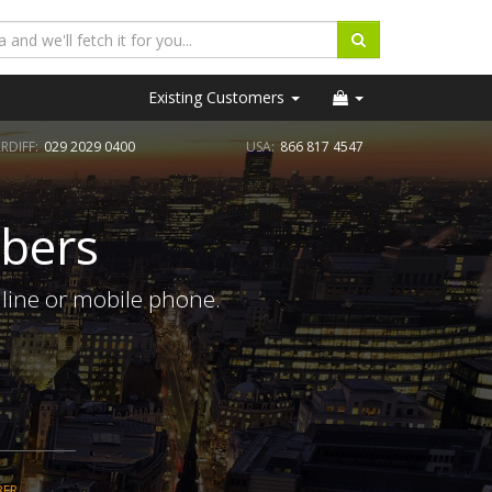
Existing Customers
RDIFF:
029 2029 0400
USA:
866 817 4547
bers
line or mobile phone.
BER