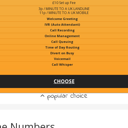
£10 Set up Fee
3p / MINUTE TO A UK LANDLINE
11p / MINUTE TO A UK MOBILE
Welcome Greeting
IVR (Auto Attendant)
Call Recording
Online Management
Call Queuing
Time of Day Routing
Divert on Busy
Voicemail
Call Whisper
CHOOSE
popular choice
ne Numbers