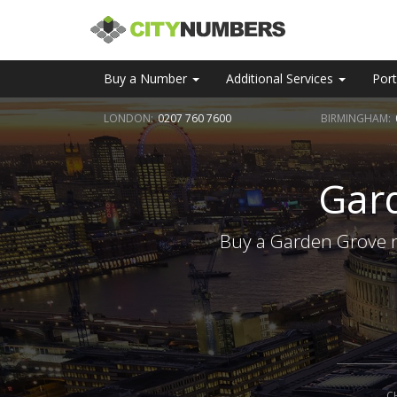
Buy a Number
Additional Services
Port
LONDON:
0207 760 7600
BIRMINGHAM:
Gar
Buy a Garden Grove n
C