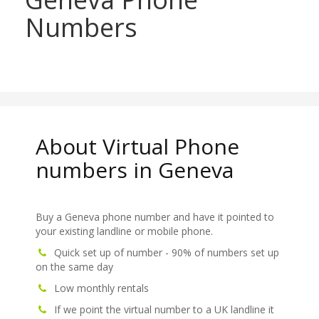
Numbers