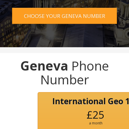
CHOOSE YOUR GENEVA NUMBER
Geneva
Phone
Number
International Geo 
£25
a month