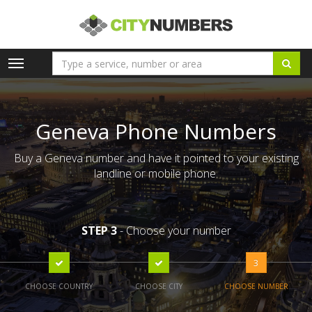
Toggle
navigation
Geneva Phone Numbers
Buy a Geneva number and have it pointed to your existing
landline or mobile phone.
STEP 3
- Choose your number
3
CHOOSE COUNTRY
CHOOSE CITY
CHOOSE NUMBER