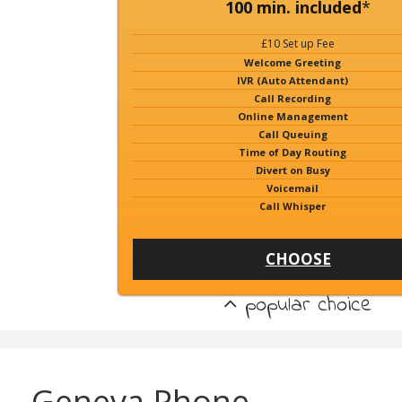
100 min. included
*
£10 Set up Fee
Welcome Greeting
IVR (Auto Attendant)
Call Recording
Online Management
Call Queuing
Time of Day Routing
Divert on Busy
Voicemail
Call Whisper
CHOOSE
popular choice
Geneva Phone