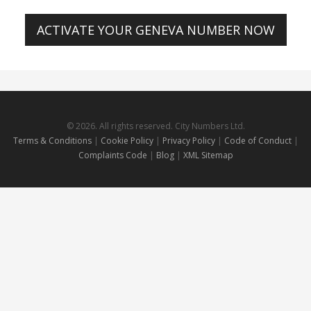
ACTIVATE YOUR GENEVA NUMBER NOW
© 2026. All rights reserved. City Numbers Ltd.
Terms & Conditions
|
Cookie Policy
|
Privacy Policy
|
Code of Conduct
|
Complaints Code
|
Blog
|
XML Sitemap