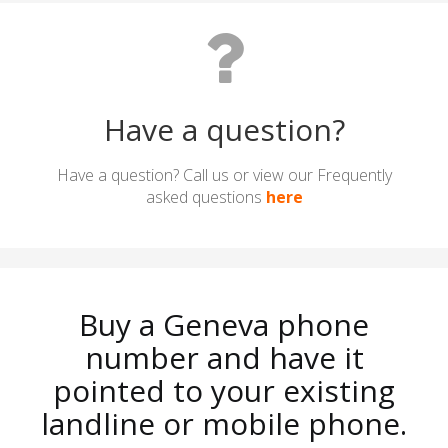
Have a question?
Have a question? Call us or view our Frequently
asked questions
here
Buy a Geneva phone
number and have it
pointed to your existing
landline or mobile phone.