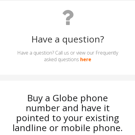
Have a question?
Have a question? Call us or view our Frequently
asked questions
here
Buy a Globe phone
number and have it
pointed to your existing
landline or mobile phone.