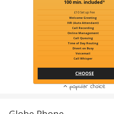
100 min. included
*
£10 Set up Fee
Welcome Greeting
IVR (Auto Attendant)
Call Recording
Online Management
Call Queuing
Time of Day Routing
Divert on Busy
Voicemail
Call Whisper
CHOOSE
popular choice
Globe Phone