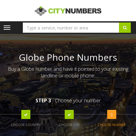
Toggle
navigation
Globe Phone Numbers
Buy a Globe number and have it pointed to your existing
landline or mobile phone.
STEP 3
- Choose your number
3
CHOOSE COUNTRY
CHOOSE CITY
CHOOSE NUMBER