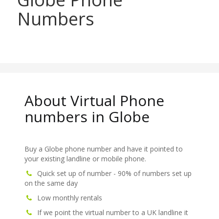
Numbers