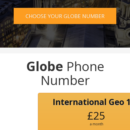
CHOOSE YOUR GLOBE NUMBER
Globe
Phone
Number
International Geo 
£25
a month