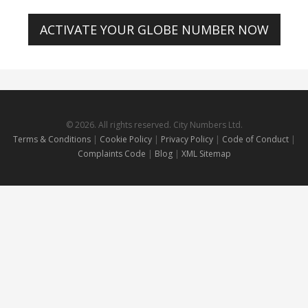
ACTIVATE YOUR GLOBE NUMBER NOW
© 2026. All rights reserved. City Numbers Ltd.
Terms & Conditions
|
Cookie Policy
|
Privacy Policy
|
Code of Conduct
|
Complaints Code
|
Blog
|
XML Sitemap