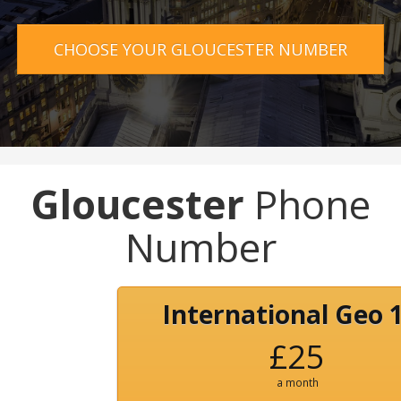
CHOOSE YOUR GLOUCESTER NUMBER
Gloucester
Phone
Number
International Geo 
£25
a month