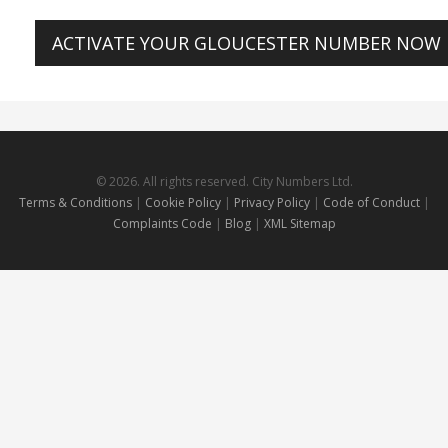
ACTIVATE YOUR GLOUCESTER NUMBER NOW
© 2026. All rights reserved. City Numbers Ltd.
Terms & Conditions
|
Cookie Policy
|
Privacy Policy
|
Code of Conduct
|
Complaints Code
|
Blog
|
XML Sitemap