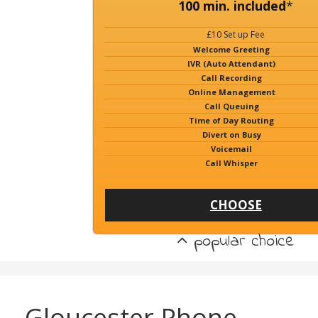
100 min. included
*
£10 Set up Fee
Welcome Greeting
IVR (Auto Attendant)
Call Recording
Online Management
Call Queuing
Time of Day Routing
Divert on Busy
Voicemail
Call Whisper
CHOOSE
popular choice
Gloucester Phone