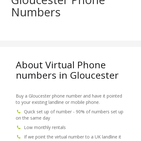
Numbers