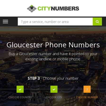
Toggle
navigation
Gloucester Phone Numbers
Buy a Gloucester number and have it pointed to your
existing landline or mobile phone.
STEP 3
- Choose your number
3
CHOOSE COUNTRY
CHOOSE CITY
CHOOSE NUMBER