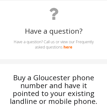
Have a question?
Have a question? Call us or view our Frequently
asked questions
here
Buy a Gloucester phone
number and have it
pointed to your existing
landline or mobile phone.