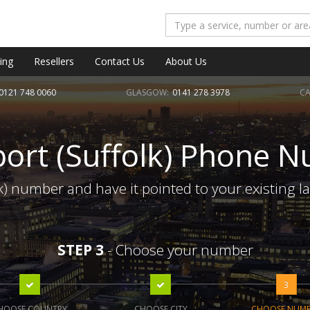
ing
Resellers
Contact Us
About Us
0121 748 0060
GLASGOW:
0141 278 3978
CA
ort (Suffolk) Phone 
k) number and have it pointed to your existing l
STEP 3
- Choose your number
3
HOOSE COUNTRY
CHOOSE CITY
CHOOSE NUM