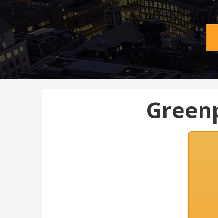
Greenp