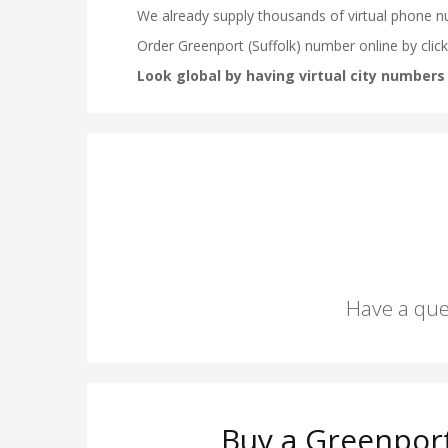
Have a que
Buy a Greenport