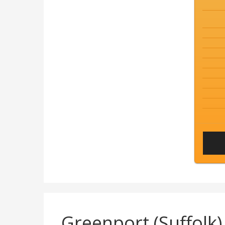
Greenport (Suffol