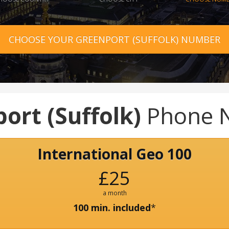
CHOOSE YOUR GREENPORT (SUFFOLK) NUMBER
ort (Suffolk)
Phone 
International Geo 100
£25
a month
100 min. included
*