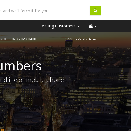
Existing Customers
RDIFF:
029 2029 0400
USA:
866 817 4547
Numbers
andline or mobile phone.
BER