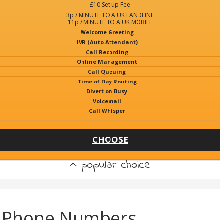
£10 Set up Fee
3p / MINUTE TO A UK LANDLINE
11p / MINUTE TO A UK MOBILE
Welcome Greeting
IVR (Auto Attendant)
Call Recording
Online Management
Call Queuing
Time of Day Routing
Divert on Busy
Voicemail
Call Whisper
CHOOSE
popular choice
k) Phone Numbers