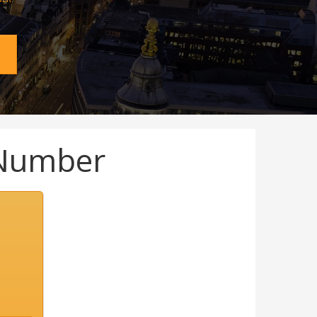
Number