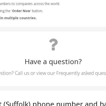
Have a question?
stion? Call us or view our Frequently asked que
 (Suffolk) phone number and ha