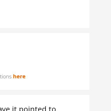
stions
here
ve it pointed to