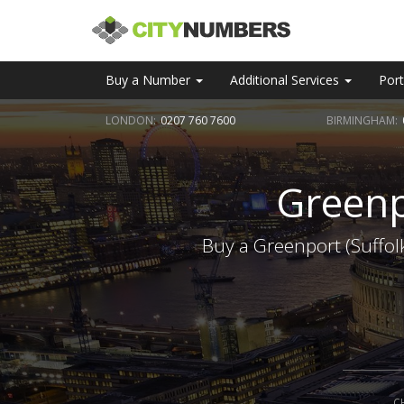
Buy a Number
Additional Services
Port
LONDON:
0207 760 7600
BIRMINGHAM:
Greenp
Buy a Greenport (Suffol
C