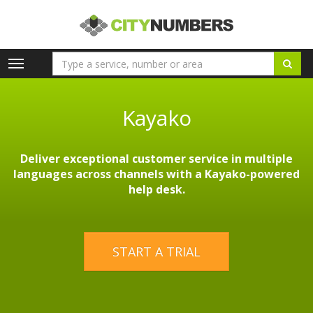
Toggle
navigation
Kayako
Deliver exceptional customer service in multiple
languages across channels with a Kayako-powered
help desk.
START A TRIAL