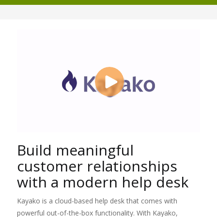
Build meaningful
customer relationships
with a modern help desk
Kayako is a cloud-based help desk that comes with
powerful out-of-the-box functionality. With Kayako,