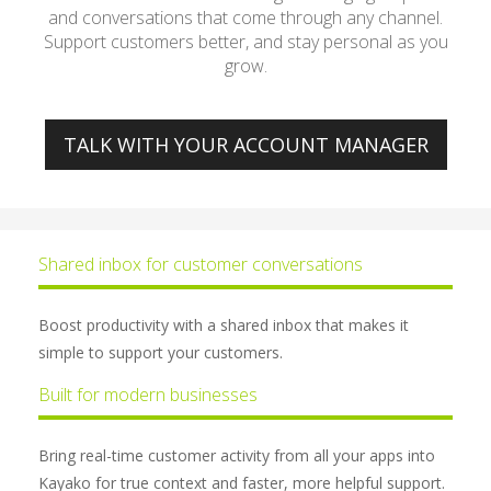
and conversations that come through any channel.
Support customers better, and stay personal as you
grow.
TALK WITH YOUR ACCOUNT MANAGER
Shared inbox for customer conversations
Boost productivity with a shared inbox that makes it
simple to support your customers.
Built for modern businesses
Bring real-time customer activity from all your apps into
Kayako for true context and faster, more helpful support.