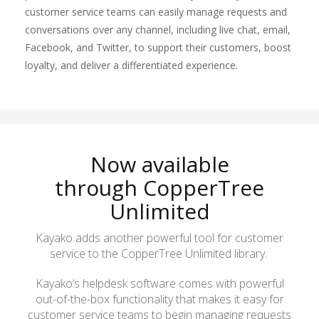
customer service teams can easily manage requests and
conversations over any channel, including live chat, email,
Facebook, and Twitter, to support their customers, boost
loyalty, and deliver a differentiated experience.
Now available
through
CopperTree
Unlimited
Kayako adds another powerful tool for customer
service to the
CopperTree
Unlimited library.
Kayako’s helpdesk software comes with powerful
out-of-the-box functionality that makes it easy for
customer service teams to begin managing requests