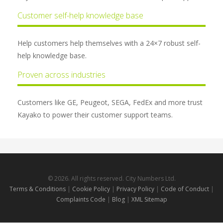
Customer self-help knowledge base
Help customers help themselves with a 24×7 robust self-
help knowledge base.
Proven across industries
Customers like GE, Peugeot, SEGA, FedEx and more trust
Kayako to power their customer support teams.
© 2026. All rights reserved. City Numbers Ltd.
Terms & Conditions
|
Cookie Policy
|
Privacy Policy
|
Code of Conduct
|
Complaints Code
|
Blog
|
XML Sitemap