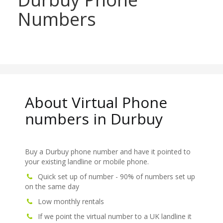
Numbers