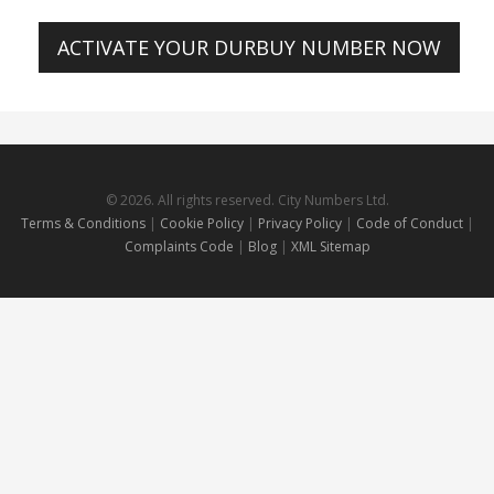
ACTIVATE YOUR DURBUY NUMBER NOW
© 2026. All rights reserved. City Numbers Ltd.
Terms & Conditions
|
Cookie Policy
|
Privacy Policy
|
Code of Conduct
|
Complaints Code
|
Blog
|
XML Sitemap