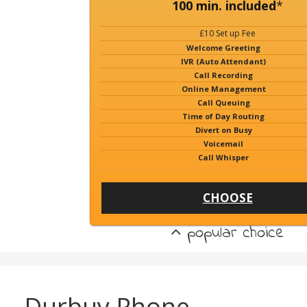
100 min. included
*
£10 Set up Fee
Welcome Greeting
IVR (Auto Attendant)
Call Recording
Online Management
Call Queuing
Time of Day Routing
Divert on Busy
Voicemail
Call Whisper
CHOOSE
popular choice
Durbuy Phone