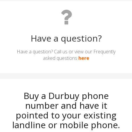
Have a question?
Have a question? Call us or view our Frequently
asked questions
here
Buy a Durbuy phone
number and have it
pointed to your existing
landline or mobile phone.