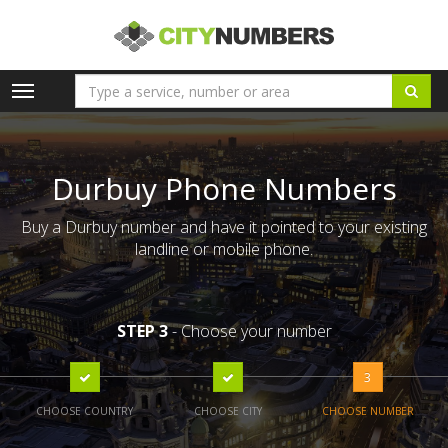
Toggle
navigation
Durbuy Phone Numbers
Buy a Durbuy number and have it pointed to your existing
landline or mobile phone.
STEP 3
- Choose your number
3
CHOOSE COUNTRY
CHOOSE CITY
CHOOSE NUMBER