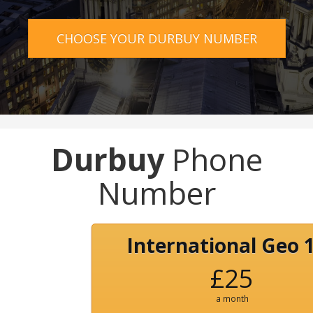
CHOOSE YOUR DURBUY NUMBER
Durbuy
Phone
Number
International Geo 
£25
a month