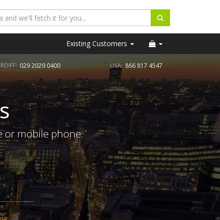
Existing Customers
RDIFF:
029 2029 0400
USA:
866 817 4547
s
e or mobile phone.
BER