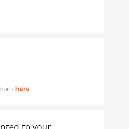
stions
here
nted to your