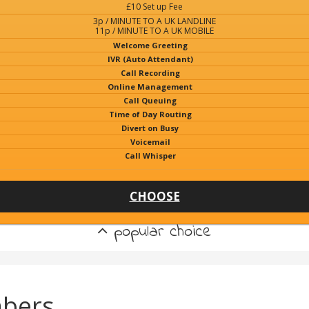
£10 Set up Fee
3p / MINUTE TO A UK LANDLINE
11p / MINUTE TO A UK MOBILE
Welcome Greeting
IVR (Auto Attendant)
Call Recording
Online Management
Call Queuing
Time of Day Routing
Divert on Busy
Voicemail
Call Whisper
CHOOSE
popular choice
bers