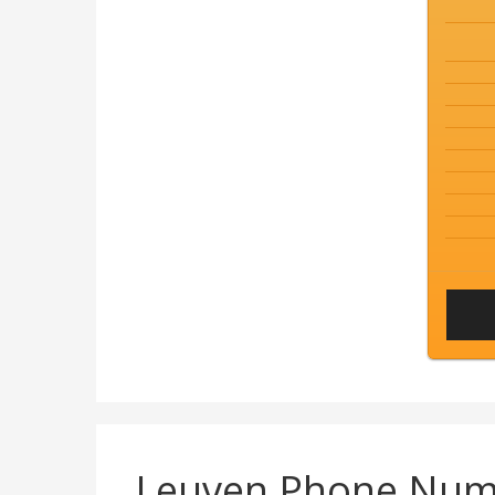
Leuven Phone Num