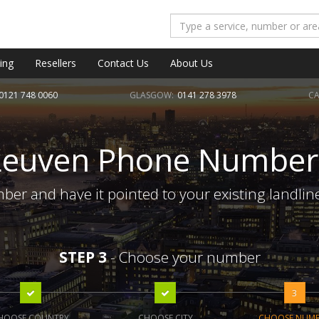
ing
Resellers
Contact Us
About Us
0121 748 0060
GLASGOW:
0141 278 3978
CA
Leuven Phone Number
er and have it pointed to your existing landlin
STEP 3
- Choose your number
3
HOOSE COUNTRY
CHOOSE CITY
CHOOSE NUM