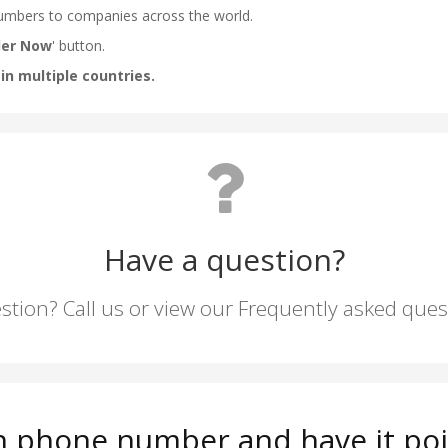
Have a question?
stion? Call us or view our Frequently asked que
n phone number and have it poi