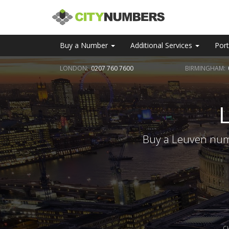
Buy a Number
Additional Services
Port
LONDON:
0207 760 7600
BIRMINGHAM:
Buy a Leuven numb
C