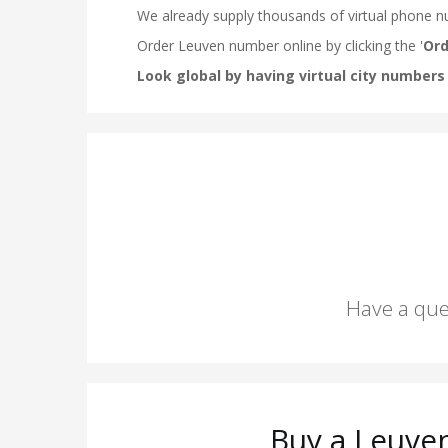
Have a que
Buy a Leuve