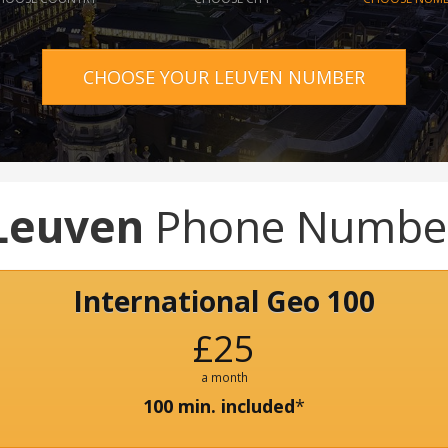
CHOOSE YOUR LEUVEN NUMBER
Leuven
Phone Numbe
International Geo 100
£25
a month
100 min. included
*