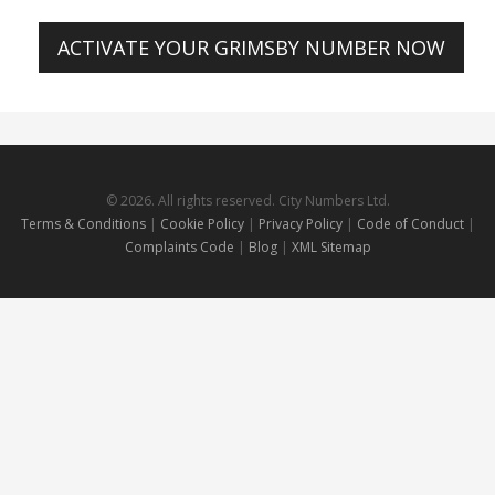
ACTIVATE YOUR GRIMSBY NUMBER NOW
© 2026. All rights reserved. City Numbers Ltd.
Terms & Conditions
|
Cookie Policy
|
Privacy Policy
|
Code of Conduct
|
Complaints Code
|
Blog
|
XML Sitemap