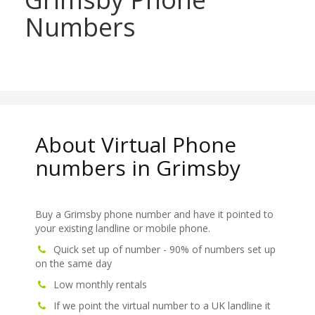
Numbers