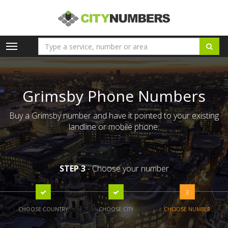
Toggle
navigation
Grimsby Phone Numbers
Buy a Grimsby number and have it pointed to your existing
landline or mobile phone.
STEP 3
- Choose your number
3
CHOOSE COUNTRY
CHOOSE CITY
CHOOSE NUMBER