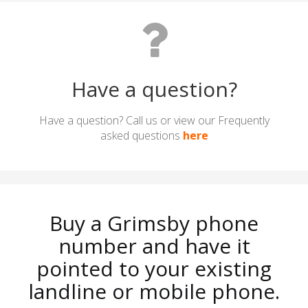
Have a question?
Have a question? Call us or view our Frequently
asked questions
here
Buy a Grimsby phone
number and have it
pointed to your existing
landline or mobile phone.