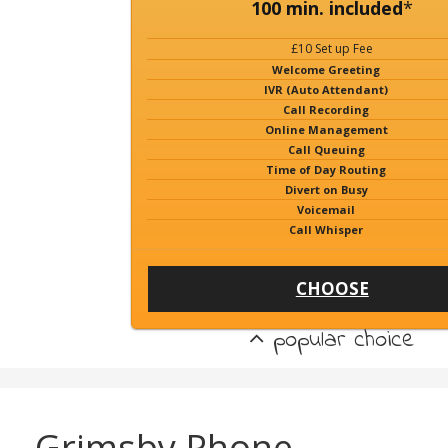
100 min. included
*
£10 Set up Fee
Welcome Greeting
IVR (Auto Attendant)
Call Recording
Online Management
Call Queuing
Time of Day Routing
Divert on Busy
Voicemail
Call Whisper
CHOOSE
popular choice
Grimsby Phone