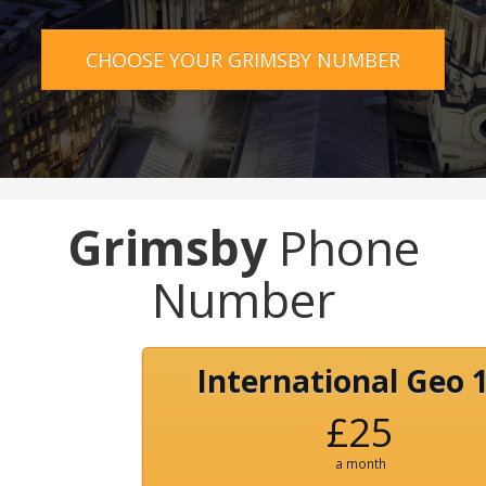
CHOOSE YOUR GRIMSBY NUMBER
Grimsby
Phone
Number
International Geo 
£25
a month