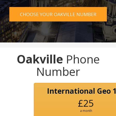
CHOOSE YOUR OAKVILLE NUMBER
Oakville
Phone
Number
International Geo 
£25
a month