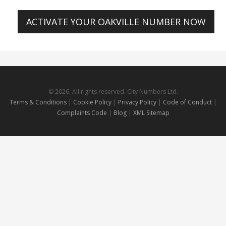
ACTIVATE YOUR OAKVILLE NUMBER NOW
© 2026. All rights reserved. City Numbers Ltd.
Terms & Conditions
|
Cookie Policy
|
Privacy Policy
|
Code of Conduct
|
Complaints Code
|
Blog
|
XML Sitemap