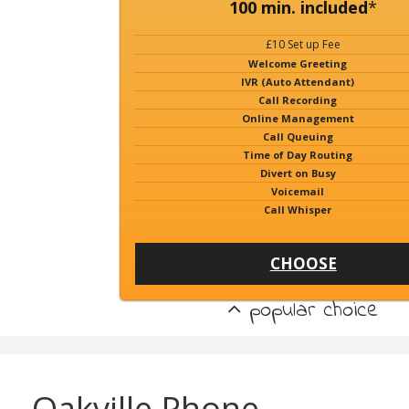
100 min. included
*
£10 Set up Fee
Welcome Greeting
IVR (Auto Attendant)
Call Recording
Online Management
Call Queuing
Time of Day Routing
Divert on Busy
Voicemail
Call Whisper
CHOOSE
popular choice
Oakville Phone