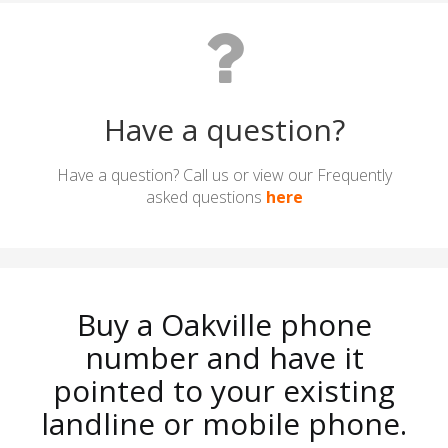
Have a question?
Have a question? Call us or view our Frequently
asked questions
here
Buy a Oakville phone
number and have it
pointed to your existing
landline or mobile phone.