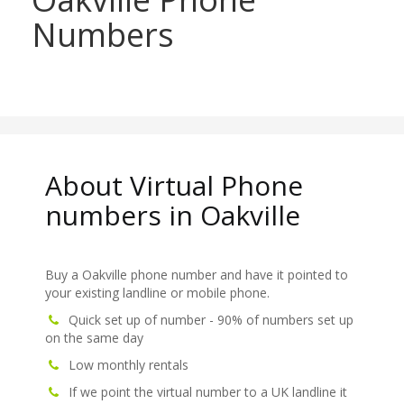
Numbers