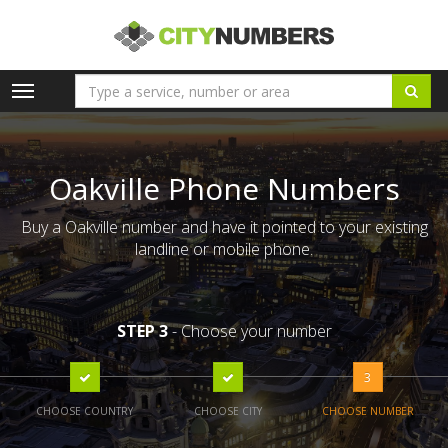
Toggle
navigation
Oakville Phone Numbers
Buy a Oakville number and have it pointed to your existing
landline or mobile phone.
STEP 3
- Choose your number
3
CHOOSE COUNTRY
CHOOSE CITY
CHOOSE NUMBER