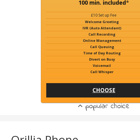
100 min. included
*
£10 Set up Fee
Welcome Greeting
IVR (Auto Attendant)
Call Recording
Online Management
Call Queuing
Time of Day Routing
Divert on Busy
Voicemail
Call Whisper
CHOOSE
popular choice
Orillia Phone