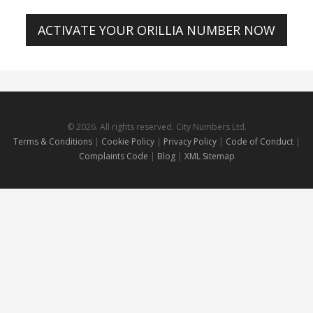
ACTIVATE YOUR ORILLIA NUMBER NOW
© 2026. All rights reserved. City Numbers Ltd.
Terms & Conditions
|
Cookie Policy
|
Privacy Policy
|
Code of Conduct
|
Complaints Code
|
Blog
|
XML Sitemap