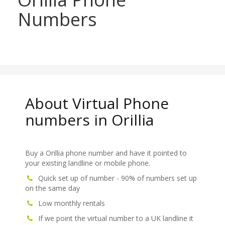
Numbers