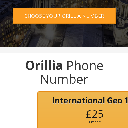
CHOOSE YOUR ORILLIA NUMBER
Orillia
Phone
Number
International Geo 
£25
a month