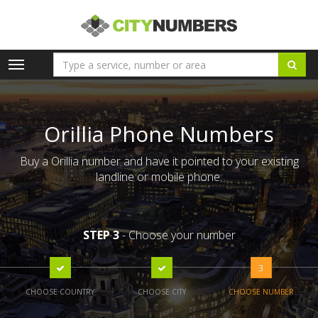
Toggle
navigation
Orillia Phone Numbers
Buy a Orillia number and have it pointed to your existing
landline or mobile phone.
STEP 3
- Choose your number
3
CHOOSE COUNTRY
CHOOSE CITY
CHOOSE NUMBER