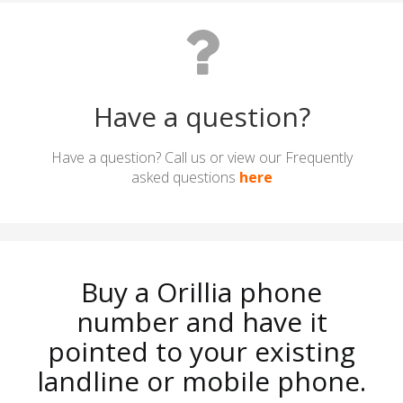
Have a question?
Have a question? Call us or view our Frequently
asked questions
here
Buy a Orillia phone
number and have it
pointed to your existing
landline or mobile phone.