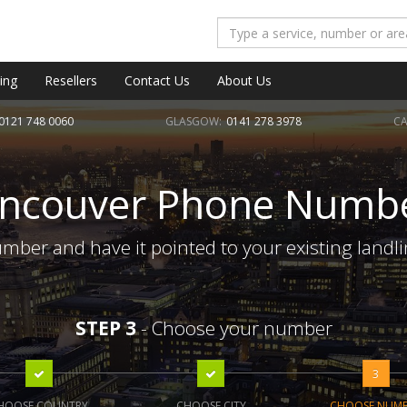
ing
Resellers
Contact Us
About Us
0121 748 0060
GLASGOW:
0141 278 3978
CA
ncouver Phone Numb
ber and have it pointed to your existing landl
STEP 3
- Choose your number
3
HOOSE COUNTRY
CHOOSE CITY
CHOOSE NUM