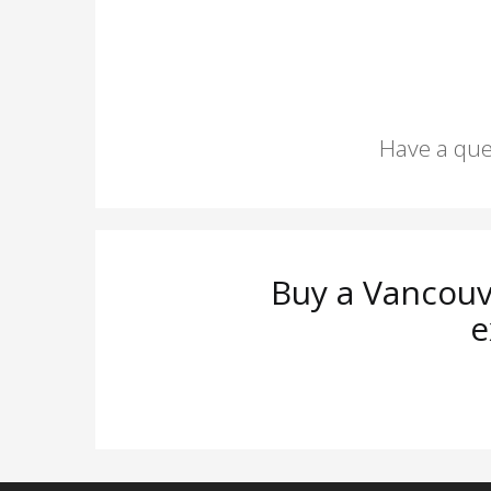
Have a que
Buy a Vancouv
e