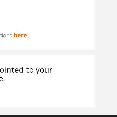
stions
here
ointed to your
e.