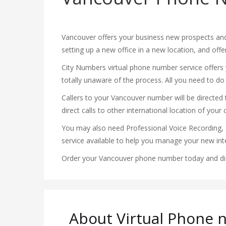
Vancouver offers your business new prospects and
setting up a new office in a new location, and off
City Numbers virtual phone number service offers y
totally unaware of the process. All you need to do
Callers to your Vancouver number will be directed to
direct calls to other international location of your 
You may also need Professional Voice Recording, 
service available to help you manage your new inte
Order your Vancouver phone number today and disc