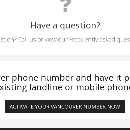
Have a question?
stion? Call us or view our Frequently asked que
er phone number and have it p
xisting landline or mobile phon
ACTIVATE YOUR VANCOUVER NUMBER NOW