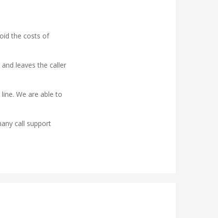
oid the costs of
 and leaves the caller
 line. We are able to
any call support