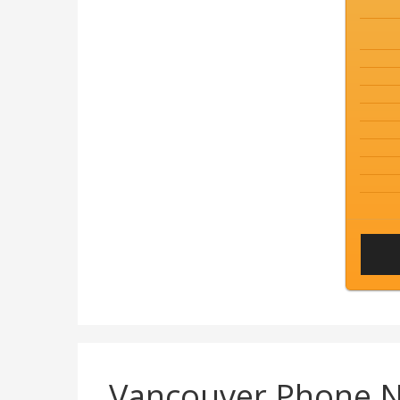
Vancouver Phone 