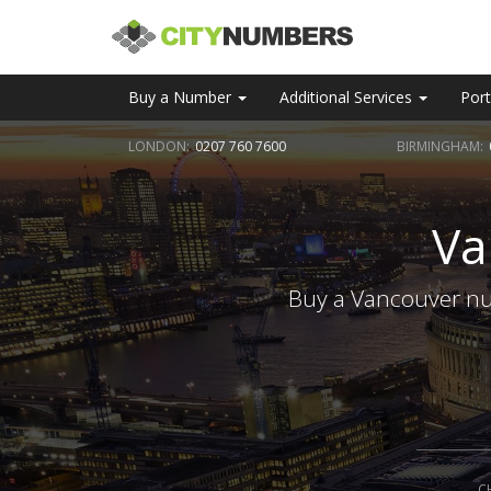
Buy a Number
Additional Services
Port
LONDON:
0207 760 7600
BIRMINGHAM:
Va
Buy a Vancouver num
C