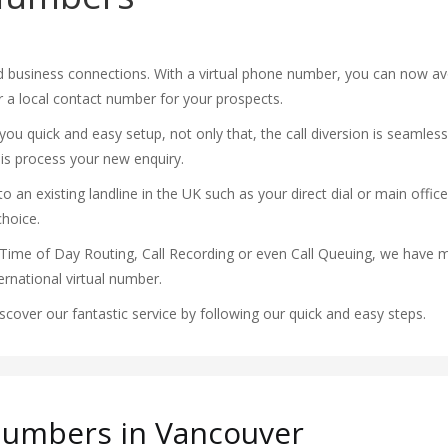
 business connections. With a virtual phone number, you can now av
er a local contact number for your prospects.
ou quick and easy setup, not only that, the call diversion is seamless
 is process your new enquiry.
 an existing landline in the UK such as your direct dial or main office
choice.
Time of Day Routing, Call Recording or even Call Queuing, we have m
rnational virtual number.
over our fantastic service by following our quick and easy steps.