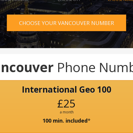
CHOOSE YOUR VANCOUVER NUMBER
ncouver
Phone Numb
International Geo 100
£25
a month
100 min. included
*