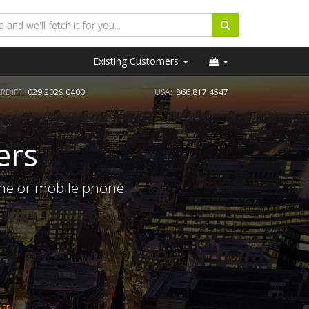
Existing Customers
RDIFF:
029 2029 0400
USA:
866 817 4547
ers
ine or mobile phone.
BER