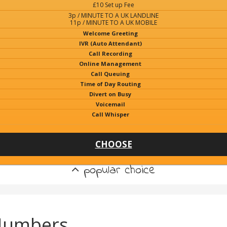
£10 Set up Fee
3p / MINUTE TO A UK LANDLINE
11p / MINUTE TO A UK MOBILE
Welcome Greeting
IVR (Auto Attendant)
Call Recording
Online Management
Call Queuing
Time of Day Routing
Divert on Busy
Voicemail
Call Whisper
CHOOSE
popular choice
Numbers