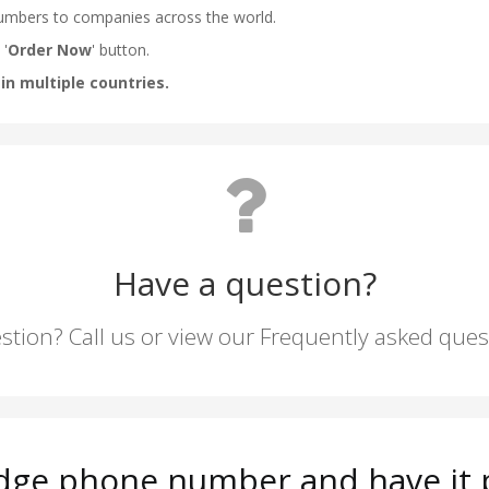
Have a question?
stion? Call us or view our Frequently asked que
dge phone number and have it p