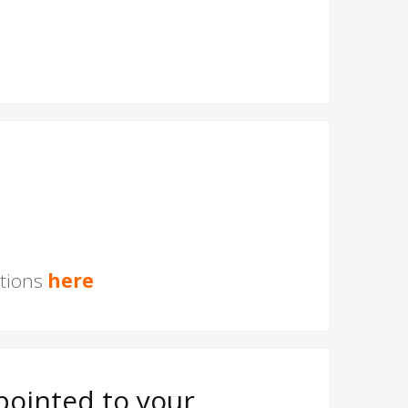
stions
here
ointed to your