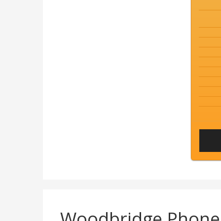
Woodbridge Phon