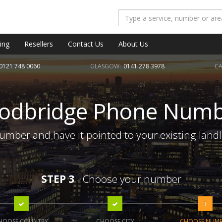
ing
Resellers
Contact Us
About Us
0121 748 0060
GLASGOW:
0141 278 3978
CA
odbridge Phone Numb
mber and have it pointed to your existing landl
STEP 3
- Choose your number
3
HOOSE COUNTRY
CHOOSE CITY
CHOOSE NUM