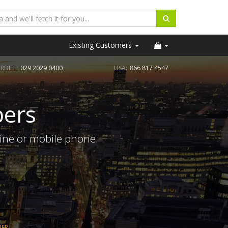
Existing Customers
RDIFF:
029 2029 0400
USA:
866 817 4547
ers
ine or mobile phone.
BER