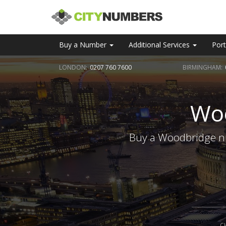
Buy a Number
Additional Services
Port
LONDON:
0207 760 7600
BIRMINGHAM:
Wo
Buy a Woodbridge nu
C