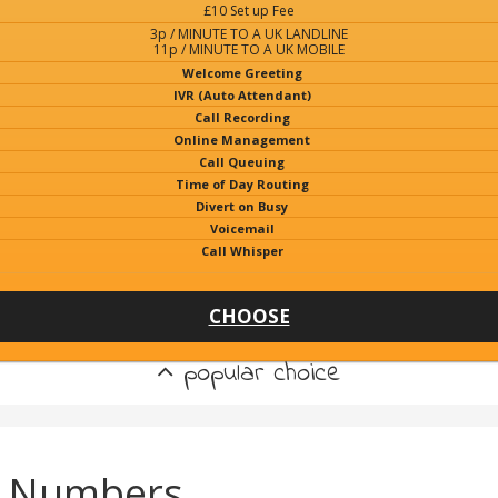
£10 Set up Fee
3p / MINUTE TO A UK LANDLINE
11p / MINUTE TO A UK MOBILE
Welcome Greeting
IVR (Auto Attendant)
Call Recording
Online Management
Call Queuing
Time of Day Routing
Divert on Busy
Voicemail
Call Whisper
CHOOSE
popular choice
e Numbers