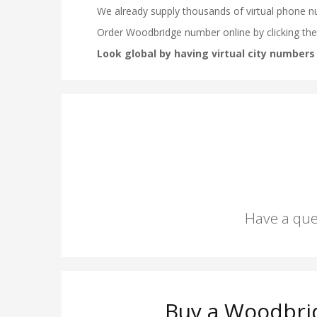
Have a que
Buy a Woodbri