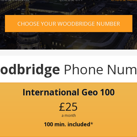
CHOOSE YOUR WOODBRIDGE NUMBER
odbridge
Phone Num
International Geo 100
£25
a month
100 min. included
*