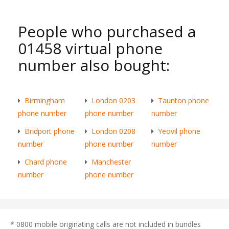
People who purchased a
01458 virtual phone
number also bought:
Birmingham
London 0203
Taunton phone
phone number
phone number
number
Bridport phone
London 0208
Yeovil phone
number
phone number
number
Chard phone
Manchester
number
phone number
* 0800 mobile originating calls are not included in bundles