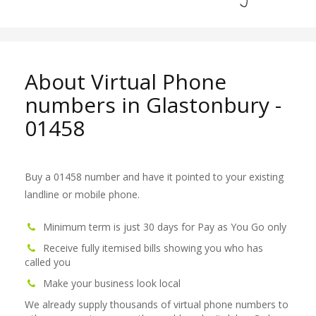
About Virtual Phone
numbers in Glastonbury -
01458
Buy a 01458 number and have it pointed to your existing
landline or mobile phone.