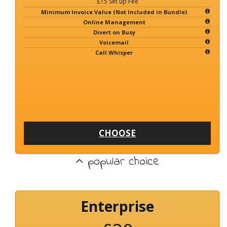
£15 Set up Fee
Minimum Invoice Value (Not Included in Bundle)
Online Management
Divert on Busy
Voicemail
Call Whisper
CHOOSE
popular choice
Enterprise