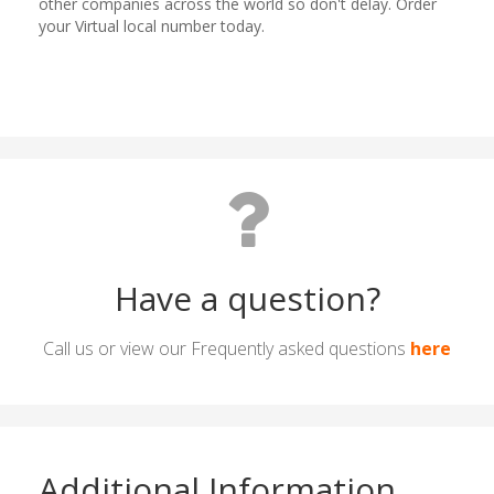
Have a question?
Call us or view our Frequently asked questions
here
Additional Information