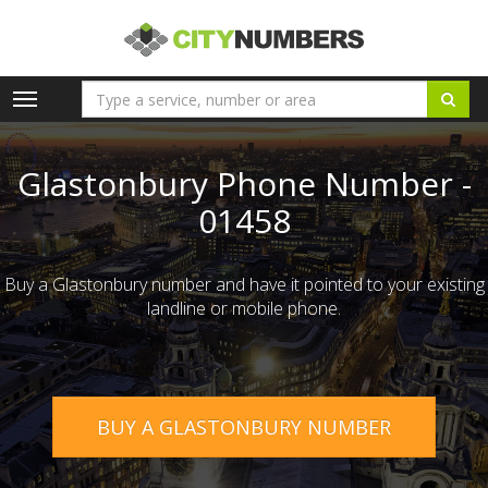
Toggle
navigation
Glastonbury Phone Number -
01458
Buy a Glastonbury number and have it pointed to your existing
landline or mobile phone.
BUY A GLASTONBURY NUMBER