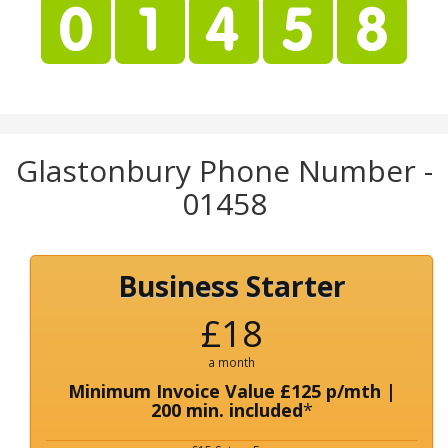
Glastonbury Phone Number -
01458
Business Starter
£18
a month
Minimum Invoice Value £125 p/mth |
200 min. included
*