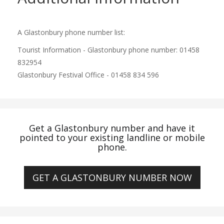
A Glastonbury phone number list:
Tourist Information - Glastonbury phone number: 01458
832954
Glastonbury Festival Office - 01458 834 596
Get a Glastonbury number and have it
pointed to your existing landline or mobile
phone.
GET A GLASTONBURY NUMBER NOW