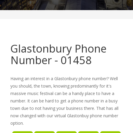
Glastonbury Phone
Number - 01458
Having an interest in a Glastonbury phone number? Well
you should, the town, knowing predominantly for it's
massive music festival can be a handy place to have a
number. It can be hard to get a phone number in a busy
town due to not having your business there. That has all
now changed with our virtual Glastonbuy phone number
option.