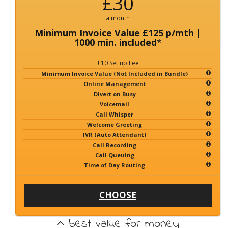
£30
a month
Minimum Invoice Value £125 p/mth |
1000 min. included
*
£10 Set up Fee
Minimum Invoice Value (Not Included in Bundle)
Online Management
Divert on Busy
Voicemail
Call Whisper
Welcome Greeting
IVR (Auto Attendant)
Call Recording
Call Queuing
Time of Day Routing
CHOOSE
best value for money