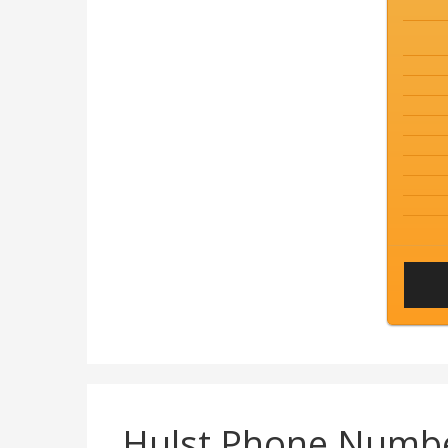
Hulst Phone Numb