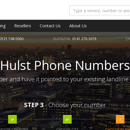
ing
Resellers
Contact Us
About Us
0121 748 0060
GLASGOW:
0141 278 3978
CA
Hulst Phone Numbers
er and have it pointed to your existing landline
STEP 3
- Choose your number
3
HOOSE COUNTRY
CHOOSE CITY
CHOOSE NUM