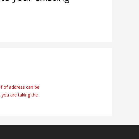
of of address can be
t you are taking the