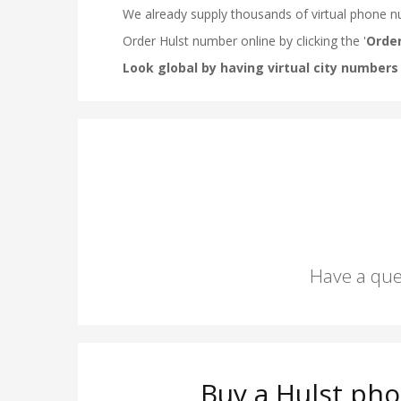
Have a que
Buy a Hulst pho