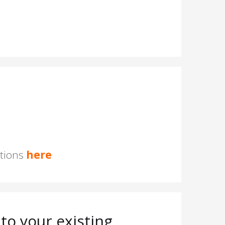
stions
here
to your existing