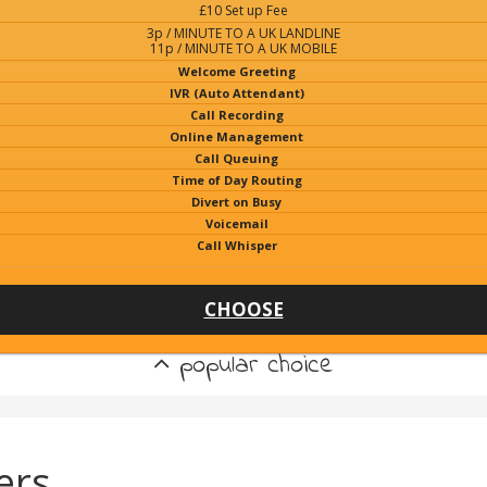
£10 Set up Fee
3p / MINUTE TO A UK LANDLINE
11p / MINUTE TO A UK MOBILE
Welcome Greeting
IVR (Auto Attendant)
Call Recording
Online Management
Call Queuing
Time of Day Routing
Divert on Busy
Voicemail
Call Whisper
CHOOSE
popular choice
ers