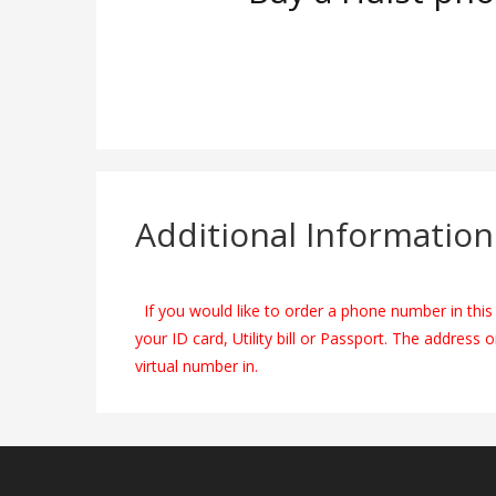
Additional Information
If you would like to order a phone number in this 
your ID card, Utility bill or Passport. The address 
virtual number in.