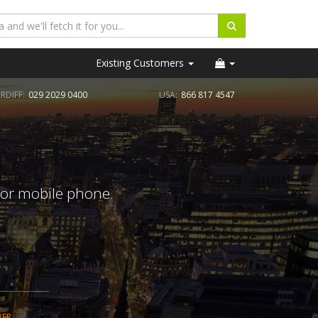
Existing Customers
RDIFF:
029 2029 0400
USA:
866 817 4547
 or mobile phone.
BER