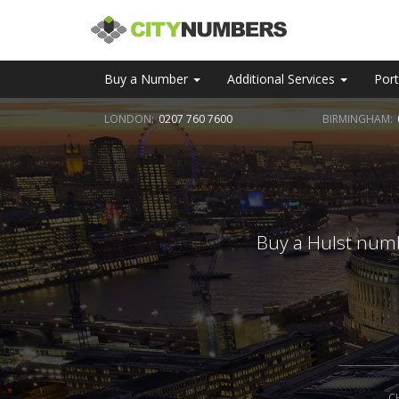
Buy a Number
Additional Services
Port
LONDON:
0207 760 7600
BIRMINGHAM:
Buy a Hulst numb
C