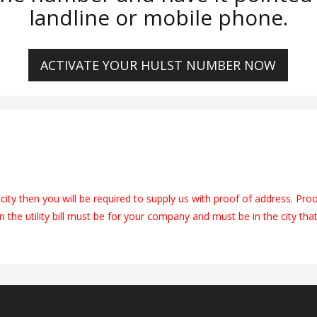
landline or mobile phone.
ACTIVATE YOUR HULST NUMBER NOW
city then you will be required to supply us with proof of address. Pro
on the utility bill must be for your company and must be in the city tha