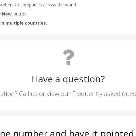
Have a question?
stion? Call us or view our Frequently asked que
ne number and have it pointed 