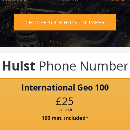
CHOOSE YOUR HULST NUMBER
Hulst
Phone Number
International Geo 100
£25
a month
100 min. included
*