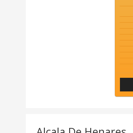
Alcala De Henares