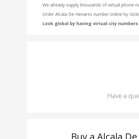
Have a que
Buy a Alcala D