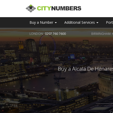
Buy a Number
Additional Services
Port
LONDON:
0207 760 7600
BIRMINGHAM:
Buy a Alcala De Henares
C