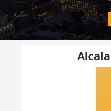
Alcal