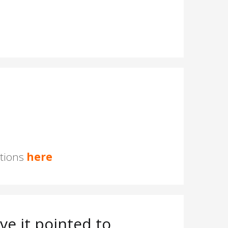
stions
here
e it pointed to