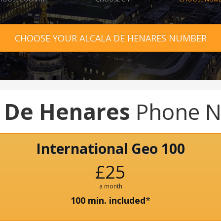
CHOOSE YOUR ALCALA DE HENARES NUMBER
a De Henares
Phone 
International Geo 100
£25
a month
100 min. included
*