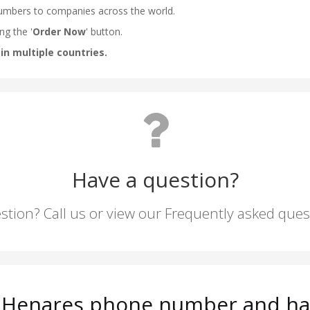
Have a question?
stion? Call us or view our Frequently asked que
e Henares phone number and hav