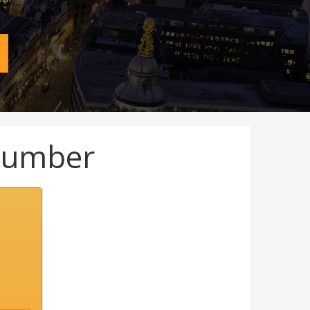
Number