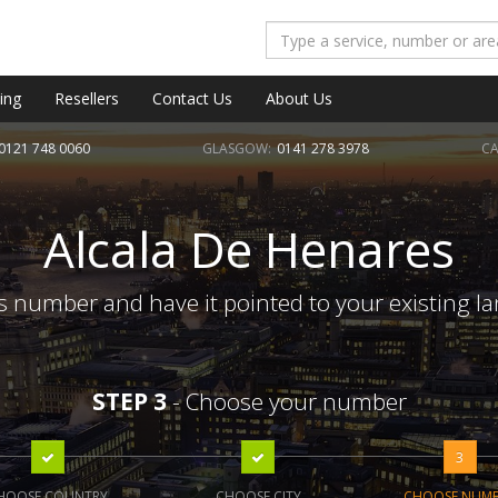
ing
Resellers
Contact Us
About Us
0121 748 0060
GLASGOW:
0141 278 3978
CA
Alcala De Henares
 number and have it pointed to your existing l
STEP 3
- Choose your number
3
HOOSE COUNTRY
CHOOSE CITY
CHOOSE NUM