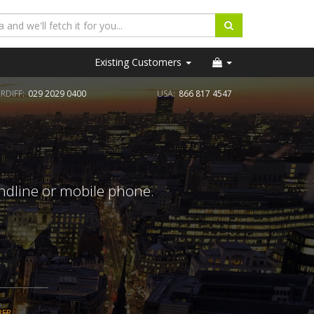
Existing Customers
RDIFF:
029 2029 0400
USA:
866 817 4547
andline or mobile phone.
BER