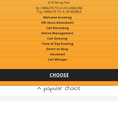
£10 Set up Fee
3p / MINUTE TO A UK LANDLINE
11p / MINUTE TO A UK MOBILE
Welcome Greeting
IVR (Auto Attendant)
Call Recording
Online Management
Call Queuing
Time of Day Routing
Divert on Busy
Voicemail
Call Whisper
CHOOSE
popular choice