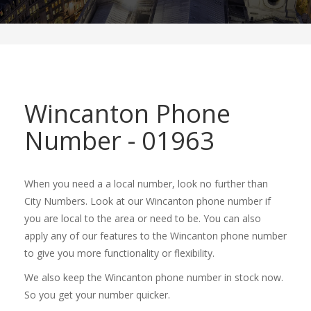
Wincanton Phone
Number - 01963
When you need a a local number, look no further than
City Numbers. Look at our Wincanton phone number if
you are local to the area or need to be. You can also
apply any of our features to the Wincanton phone number
to give you more functionality or flexibility.
We also keep the Wincanton phone number in stock now.
So you get your number quicker.