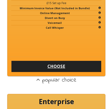
£15 Set up Fee
Minimum Invoice Value (Not Included in Bundle)
Online Management
Divert on Busy
Voicemail
Call Whisper
CHOOSE
popular choice
Enterprise