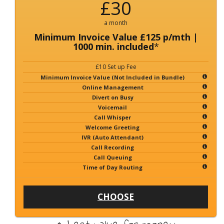
£30
a month
Minimum Invoice Value £125 p/mth |
1000 min. included
*
£10 Set up Fee
Minimum Invoice Value (Not Included in Bundle)
Online Management
Divert on Busy
Voicemail
Call Whisper
Welcome Greeting
IVR (Auto Attendant)
Call Recording
Call Queuing
Time of Day Routing
CHOOSE