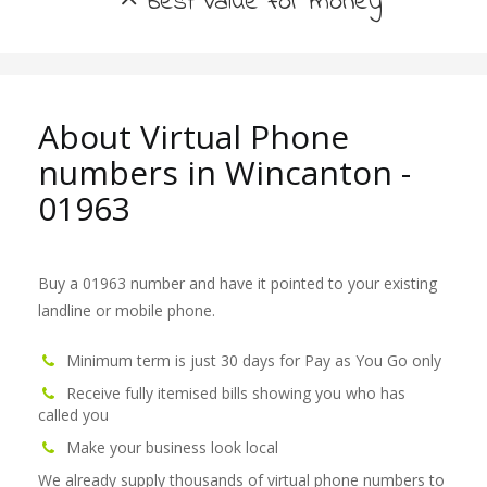
best value for money
About Virtual Phone
numbers in Wincanton -
01963
Buy a 01963 number and have it pointed to your existing
landline or mobile phone.