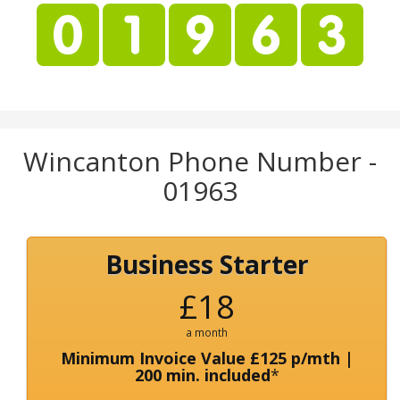
Wincanton Phone Number -
01963
Business Starter
£18
a month
Minimum Invoice Value £125 p/mth |
200 min. included
*