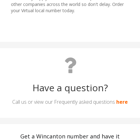
Have a question?
Call us or view our Frequently asked questions
here
Get a Wincanton number and have it