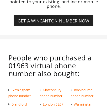
pointed to your existing landline or mobile
phone.
GET A WINCANTON NUMBER NOW
People who purchased a
01963 virtual phone
number also bought:
Birmingham
Glastonbury
Rockbourne
phone number
phone number
phone number
Blandford
London 0207
Warminster