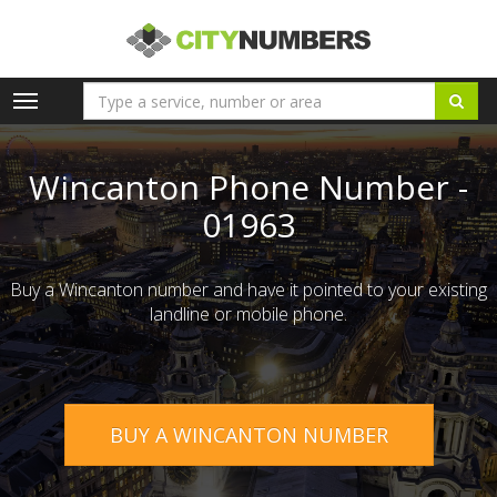
Toggle
navigation
Wincanton Phone Number -
01963
Buy a Wincanton number and have it pointed to your existing
landline or mobile phone.
BUY A WINCANTON NUMBER