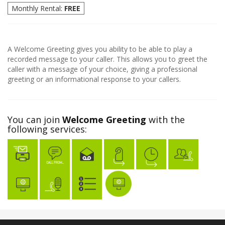
Monthly Rental:
FREE
A Welcome Greeting gives you ability to be able to play a
recorded message to your caller. This allows you to greet the
caller with a message of your choice, giving a professional
greeting or an informational response to your callers.
You can join
Welcome Greeting
with the
following services: