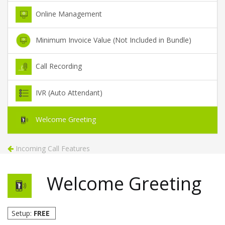
Online Management
Minimum Invoice Value (Not Included in Bundle)
Call Recording
IVR (Auto Attendant)
Welcome Greeting
Incoming Call Features
Welcome Greeting
Setup:
FREE